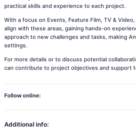
practical skills and experience to each project.
With a focus on Events, Feature Film, TV & Video,
align with these areas, gaining hands-on experie
approach to new challenges and tasks, making Amy
settings.
For more details or to discuss potential collabor
can contribute to project objectives and support 
Follow online:
Additional info: