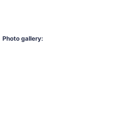
Photo gallery: