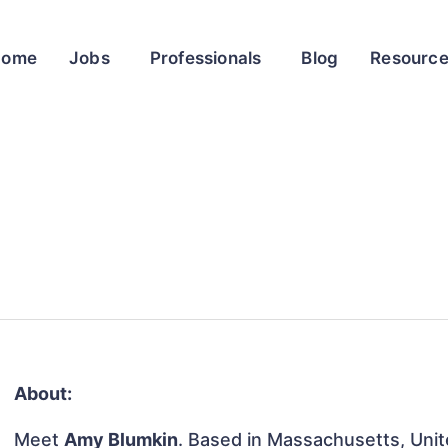
Home
Jobs
Professionals
Blog
Resourc
About:
Meet
Amy Blumkin
. Based in Massachusetts, Unite