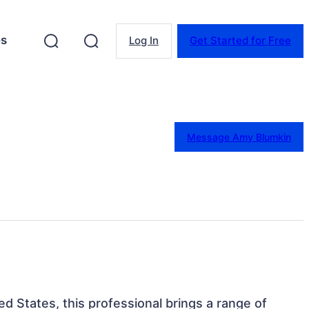
es
Log In
Get Started for Free
Message Amy Blumkin
d States, this professional brings a range of