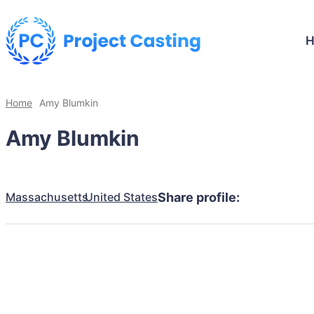
Home
Amy Blumkin
Amy Blumkin
Massachusetts
United States
Share profile: