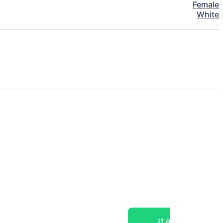
Female
White
Post a