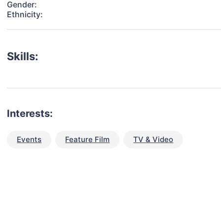
Gender:
Ethnicity:
Skills:
Interests:
Events
Feature Film
TV & Video
talent for your next project?