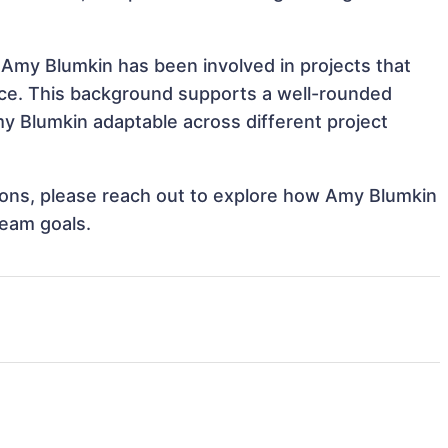
 Amy Blumkin has been involved in projects that
nce. This background supports a well-rounded
 Blumkin adaptable across different project
ations, please reach out to explore how Amy Blumkin
team goals.