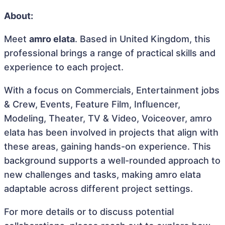
About:
Meet
amro elata
. Based in United Kingdom, this
professional brings a range of practical skills and
experience to each project.
With a focus on Commercials, Entertainment jobs
& Crew, Events, Feature Film, Influencer,
Modeling, Theater, TV & Video, Voiceover, amro
elata has been involved in projects that align with
these areas, gaining hands-on experience. This
background supports a well-rounded approach to
new challenges and tasks, making amro elata
adaptable across different project settings.
For more details or to discuss potential