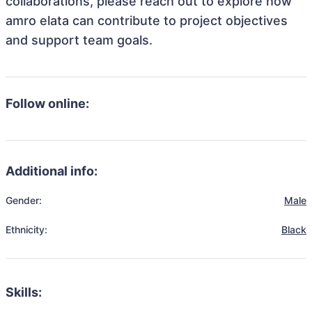
collaborations, please reach out to explore how
amro elata can contribute to project objectives
and support team goals.
Follow online:
Additional info:
Gender:
Male
Ethnicity:
Black
Skills: