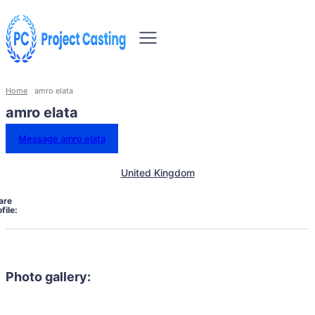
Home
amro elata
amro elata
Message amro elata
United Kingdom
are
file:
Photo gallery: