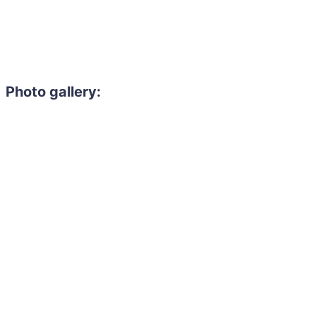
Photo gallery:
Need to hire 