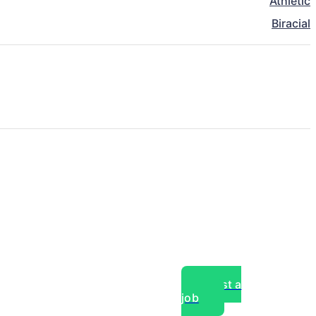
Athletic
Biracial
Post a
job