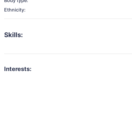
Body type:
Ethnicity:
Skills:
Interests:
talent for your next project?