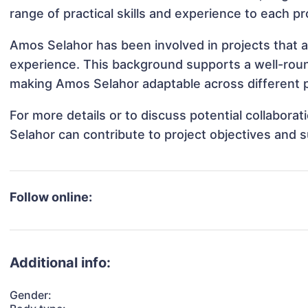
range of practical skills and experience to each pr
Amos Selahor has been involved in projects that a
experience. This background supports a well-rou
making Amos Selahor adaptable across different p
For more details or to discuss potential collabor
Selahor can contribute to project objectives and 
Follow online:
Additional info:
Gender: