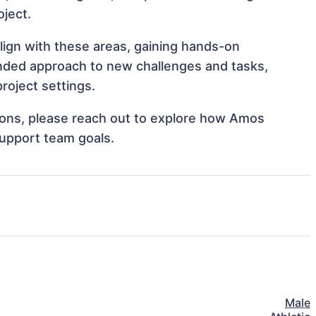
oject.
lign with these areas, gaining hands-on
nded approach to new challenges and tasks,
roject settings.
ations, please reach out to explore how Amos
support team goals.
Male