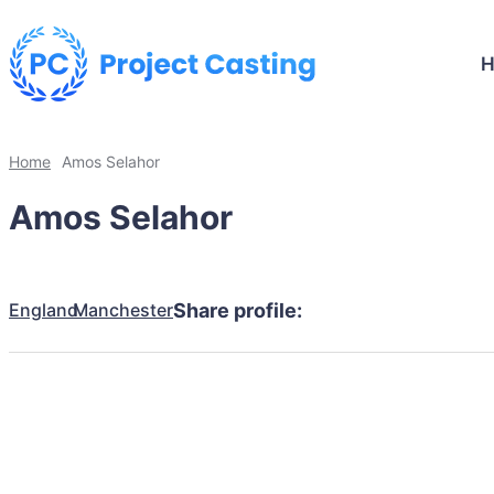
Home
Amos Selahor
Amos Selahor
England
Manchester
Share profile: