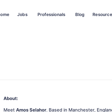
Home
Jobs
Professionals
Blog
Resourc
About:
Meet
Amos Selahor
. Based in Manchester, Englan