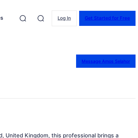
es
Log In
Get Started for Free
Message Amos Selahor
d, United Kingdom, this professional brings a