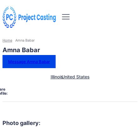
Home
Amna Babar
Amna Babar
Message Amna Babar
Illinois
United States
are
file:
Photo gallery: