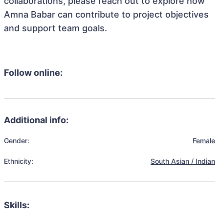
collaborations, please reach out to explore how
Amna Babar can contribute to project objectives
and support team goals.
Follow online:
Additional info:
Gender:
Female
Ethnicity:
South Asian / Indian
Skills: