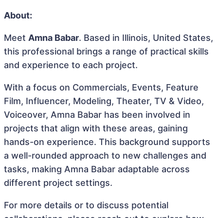
About:
Meet
Amna Babar
. Based in Illinois, United States,
this professional brings a range of practical skills
and experience to each project.
With a focus on Commercials, Events, Feature
Film, Influencer, Modeling, Theater, TV & Video,
Voiceover, Amna Babar has been involved in
projects that align with these areas, gaining
hands-on experience. This background supports
a well-rounded approach to new challenges and
tasks, making Amna Babar adaptable across
different project settings.
For more details or to discuss potential