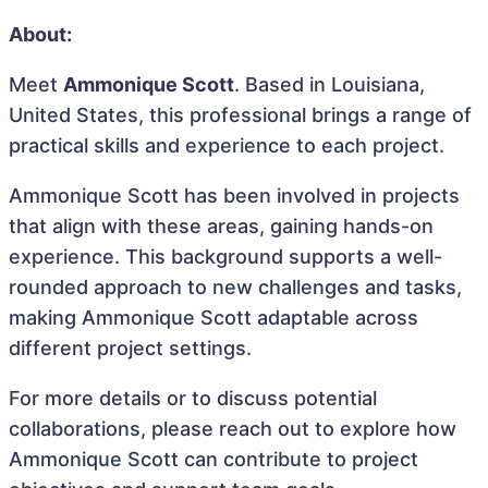
About:
Meet
Ammonique Scott
. Based in Louisiana,
United States, this professional brings a range of
practical skills and experience to each project.
Ammonique Scott has been involved in projects
that align with these areas, gaining hands-on
experience. This background supports a well-
rounded approach to new challenges and tasks,
making Ammonique Scott adaptable across
different project settings.
For more details or to discuss potential
collaborations, please reach out to explore how
Ammonique Scott can contribute to project