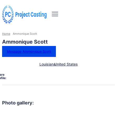
Home
Ammonique Scott
Ammonique Scott
Message Ammonique Scott
Louisiana
United States
are
file:
Photo gallery: