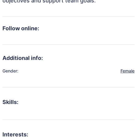
objectives and support team goals.
Follow online:
Additional info:
Gender:
Female
Skills:
Interests: