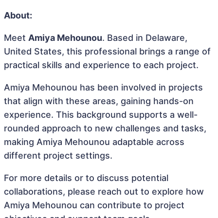
About:
Meet
Amiya Mehounou
. Based in Delaware,
United States, this professional brings a range of
practical skills and experience to each project.
Amiya Mehounou has been involved in projects
that align with these areas, gaining hands-on
experience. This background supports a well-
rounded approach to new challenges and tasks,
making Amiya Mehounou adaptable across
different project settings.
For more details or to discuss potential
collaborations, please reach out to explore how
Amiya Mehounou can contribute to project