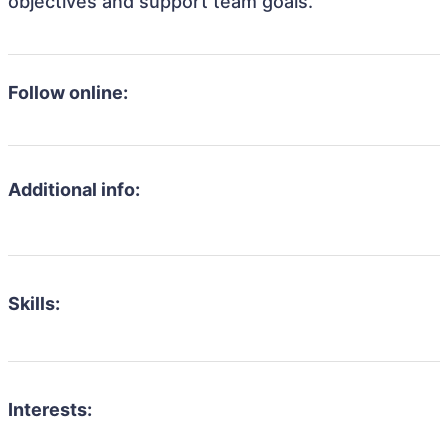
objectives and support team goals.
Follow online:
Additional info:
Skills:
Interests: