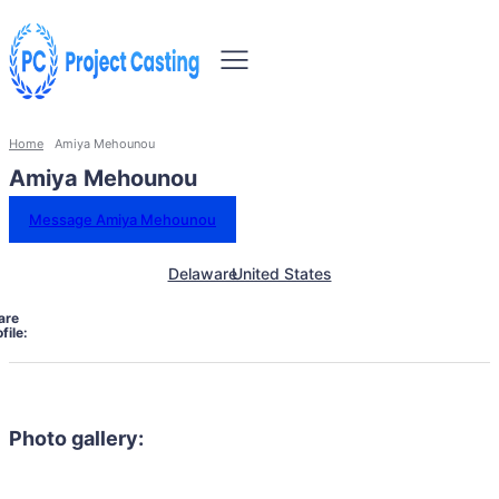
Home
Amiya Mehounou
Amiya Mehounou
Message Amiya Mehounou
Delaware
United States
are
file:
Photo gallery: