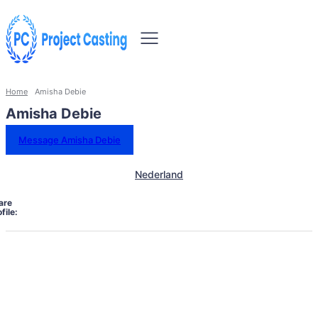
Home
Amisha Debie
Amisha Debie
Message Amisha Debie
Nederland
are
file: