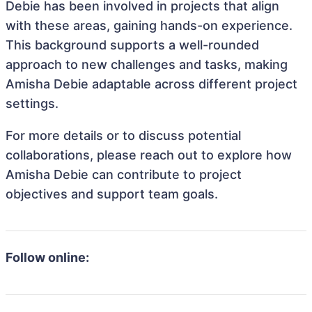
Debie has been involved in projects that align
with these areas, gaining hands-on experience.
This background supports a well-rounded
approach to new challenges and tasks, making
Amisha Debie adaptable across different project
settings.
For more details or to discuss potential
collaborations, please reach out to explore how
Amisha Debie can contribute to project
objectives and support team goals.
Follow online: