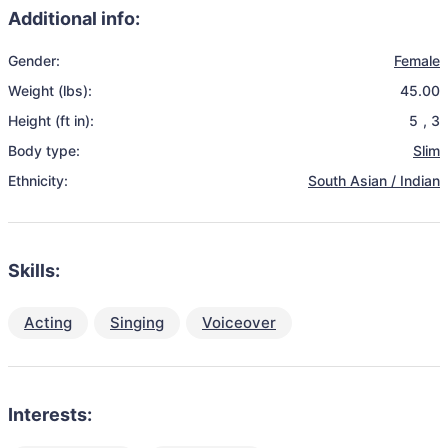
Additional info:
Gender:
Female
Weight (lbs):
45.00
Height (ft in):
5
,
3
Body type:
Slim
Ethnicity:
South Asian / Indian
Skills:
Acting
Singing
Voiceover
Interests: