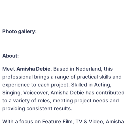
Photo gallery:
About:
Meet
Amisha Debie
. Based in Nederland, this
professional brings a range of practical skills and
experience to each project. Skilled in Acting,
Singing, Voiceover, Amisha Debie has contributed
to a variety of roles, meeting project needs and
providing consistent results.
With a focus on Feature Film, TV & Video, Amisha