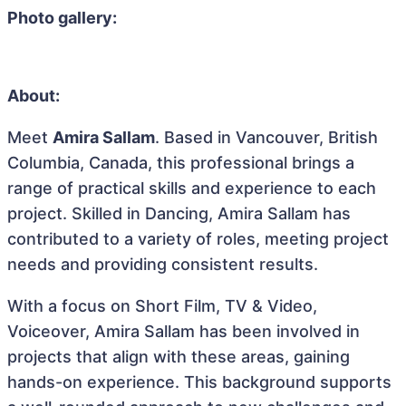
Photo gallery:
About:
Meet
Amira Sallam
. Based in Vancouver, British
Columbia, Canada, this professional brings a
range of practical skills and experience to each
project. Skilled in Dancing, Amira Sallam has
contributed to a variety of roles, meeting project
needs and providing consistent results.
With a focus on Short Film, TV & Video,
Voiceover, Amira Sallam has been involved in
projects that align with these areas, gaining
hands-on experience. This background supports