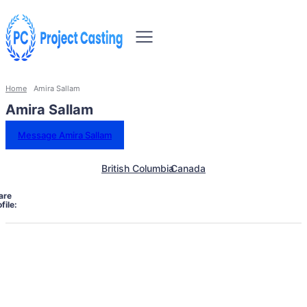
Home
Amira Sallam
Amira Sallam
Message Amira Sallam
British Columbia
Canada
are
file: