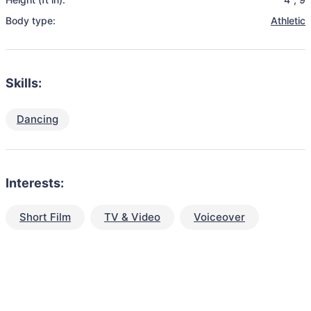
Body type:
Athletic
Skills:
Dancing
Interests:
Short Film
TV & Video
Voiceover