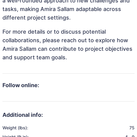
a well-rounded approach to new challenges and
tasks, making Amira Sallam adaptable across
different project settings.
For more details or to discuss potential
collaborations, please reach out to explore how
Amira Sallam can contribute to project objectives
and support team goals.
Follow online:
Additional info:
Weight (lbs):
75
Height (ft in):
4
,
9