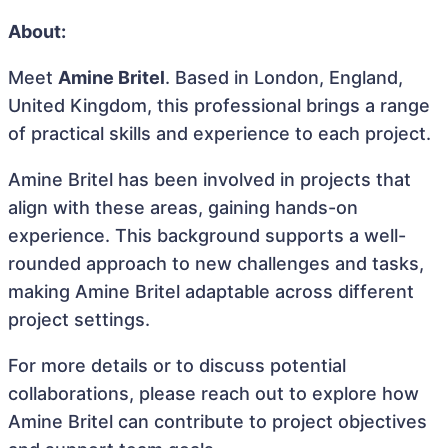
About:
Meet
Amine Britel
. Based in London, England,
United Kingdom, this professional brings a range
of practical skills and experience to each project.
Amine Britel has been involved in projects that
align with these areas, gaining hands-on
experience. This background supports a well-
rounded approach to new challenges and tasks,
making Amine Britel adaptable across different
project settings.
For more details or to discuss potential
collaborations, please reach out to explore how
Amine Britel can contribute to project objectives