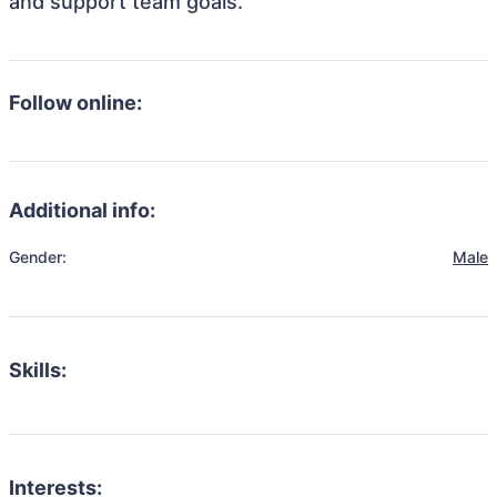
and support team goals.
Follow online:
Additional info:
Gender:
Male
Skills:
Interests: