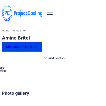
Home
Amine Britel
Amine Britel
Message Amine Britel
England
London
are
file:
Photo gallery: