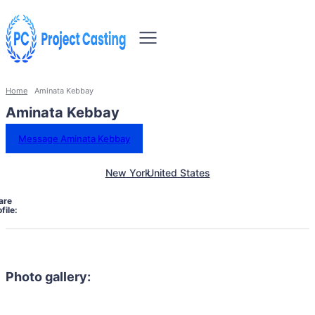
Home
Aminata Kebbay
Aminata Kebbay
Message Aminata Kebbay
New York
United States
are
file:
Photo gallery: