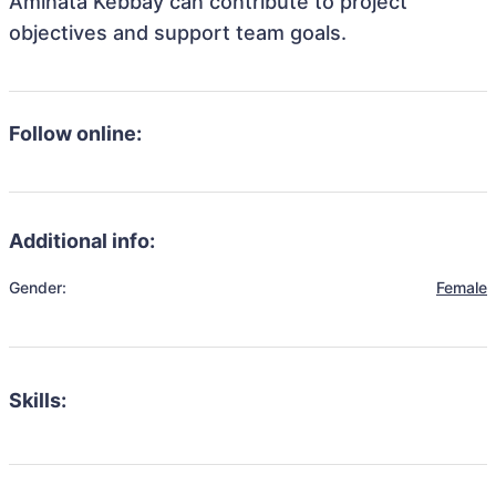
Aminata Kebbay can contribute to project
objectives and support team goals.
Follow online:
Additional info:
Gender:
Female
Skills: