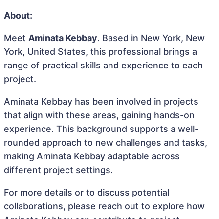
About:
Meet
Aminata Kebbay
. Based in New York, New
York, United States, this professional brings a
range of practical skills and experience to each
project.
Aminata Kebbay has been involved in projects
that align with these areas, gaining hands-on
experience. This background supports a well-
rounded approach to new challenges and tasks,
making Aminata Kebbay adaptable across
different project settings.
For more details or to discuss potential
collaborations, please reach out to explore how