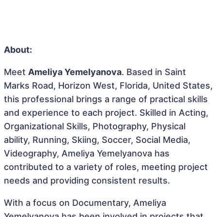
About:
Meet
Ameliya Yemelyanova
. Based in Saint
Marks Road, Horizon West, Florida, United States,
this professional brings a range of practical skills
and experience to each project. Skilled in Acting,
Organizational Skills, Photography, Physical
ability, Running, Skiing, Soccer, Social Media,
Videography, Ameliya Yemelyanova has
contributed to a variety of roles, meeting project
needs and providing consistent results.
With a focus on Documentary, Ameliya
Yemelyanova has been involved in projects that