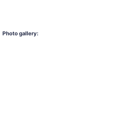
Photo gallery: