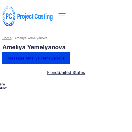
Home
Ameliya Yemelyanova
Ameliya Yemelyanova
Message Ameliya Yemelyanova
Florida
United States
are
file: