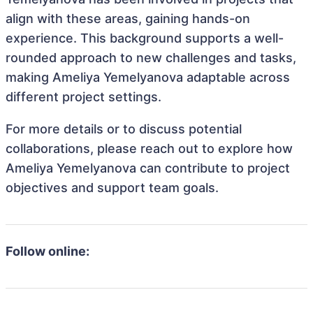
align with these areas, gaining hands-on
experience. This background supports a well-
rounded approach to new challenges and tasks,
making Ameliya Yemelyanova adaptable across
different project settings.
For more details or to discuss potential
collaborations, please reach out to explore how
Ameliya Yemelyanova can contribute to project
objectives and support team goals.
Follow online: