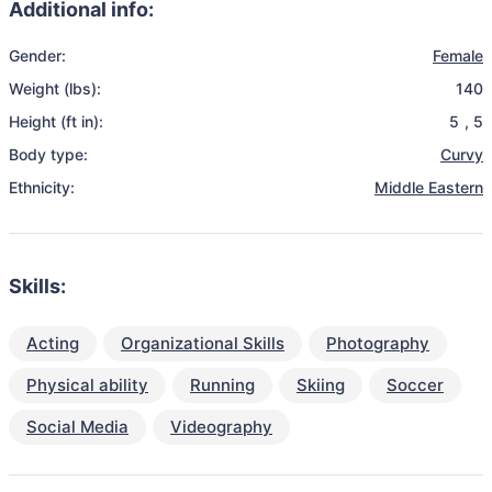
Additional info:
Gender:
Female
Weight (lbs):
140
Height (ft in):
5
,
5
Body type:
Curvy
Ethnicity:
Middle Eastern
Skills:
Acting
Organizational Skills
Photography
Physical ability
Running
Skiing
Soccer
Social Media
Videography