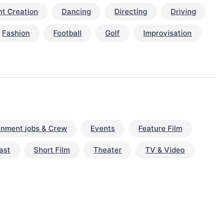
t Creation
Dancing
Directing
Driving
Fashion
Football
Golf
Improvisation
inment jobs & Crew
Events
Feature Film
ast
Short Film
Theater
TV & Video