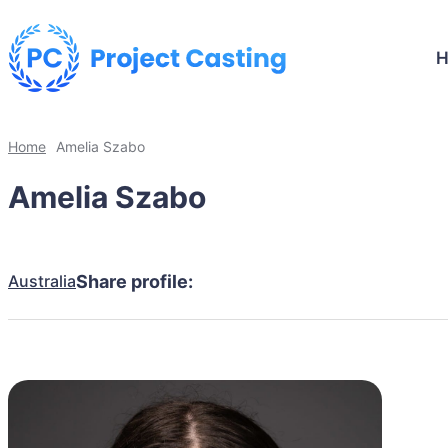
Home
Amelia Szabo
Amelia Szabo
Australia
Share profile: