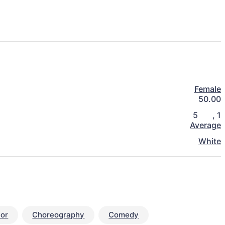
Female
50.00
5
,
1
Average
White
or
Choreography
Comedy