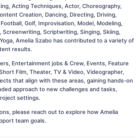
cting, Acting Techniques, Actor, Choreography,
tent Creation, Dancing, Directing, Driving,
Football, Golf, Improvisation, Model, Modeling,
 Screenwriting, Scriptwriting, Singing, Skiing,
 Yoga, Amelia Szabo has contributed to a variety of
tent results.
ers, Entertainment jobs & Crew, Events, Feature
 Short Film, Theater, TV & Video, Videographer,
ects that align with these areas, gaining hands-on
nded approach to new challenges and tasks,
oject settings.
tions, please reach out to explore how Amelia
pport team goals.