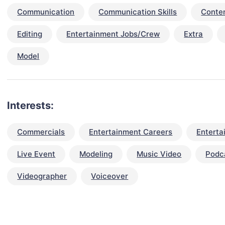
Communication
Communication Skills
Conten
Editing
Entertainment Jobs/Crew
Extra
Model
Interests:
Commercials
Entertainment Careers
Enterta
Live Event
Modeling
Music Video
Podc
Videographer
Voiceover