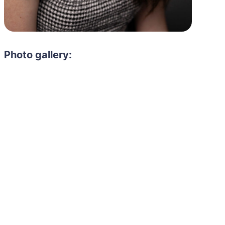
Photo gallery: