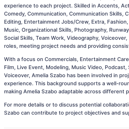
experience to each project. Skilled in Accents, A
Comedy, Communication, Communication Skills, Con
Editing, Entertainment Jobs/Crew, Extra, Fashion, 
Music, Organizational Skills, Photography, Runway,
Social Skills, Team Work, Videography, Voiceover,
roles, meeting project needs and providing consis
With a focus on Commercials, Entertainment Care
Film, Live Event, Modeling, Music Video, Podcast,
Voiceover, Amelia Szabo has been involved in proj
experience. This background supports a well-rou
making Amelia Szabo adaptable across different pr
For more details or to discuss potential collabora
Szabo can contribute to project objectives and su