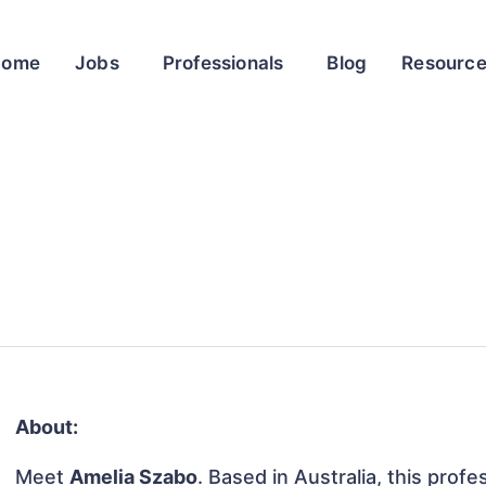
Home
Jobs
Professionals
Blog
Resourc
About:
Meet
Amelia Szabo
. Based in Australia, this profe