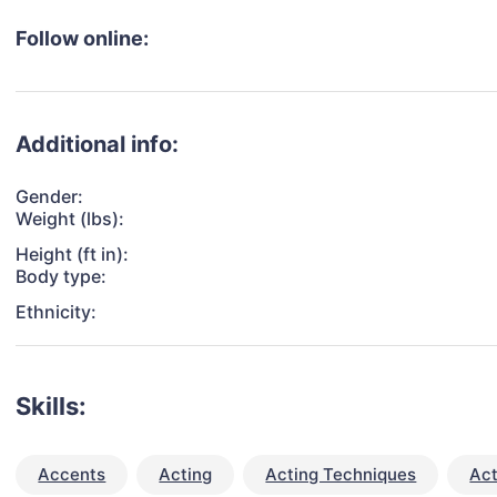
Follow online:
Additional info:
Gender:
Weight (lbs):
Height (ft in):
Body type:
Ethnicity:
Skills:
Accents
Acting
Acting Techniques
Act