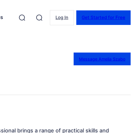
es
Log In
Get Started for Free
Message Amelia Szabo
ssional brings a range of practical skills and