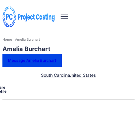
Home
Amelia Burchart
Amelia Burchart
Message Amelia Burchart
South Carolina
United States
are
file: