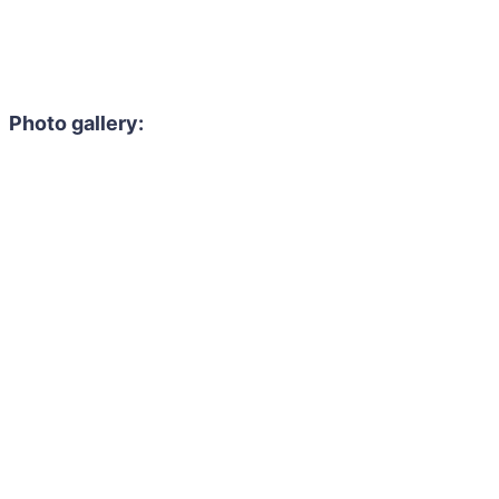
Photo gallery: