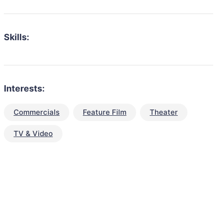
Skills:
Interests:
Commercials
Feature Film
Theater
TV & Video