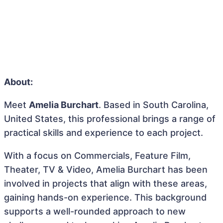
About:
Meet
Amelia Burchart
. Based in South Carolina,
United States, this professional brings a range of
practical skills and experience to each project.
With a focus on Commercials, Feature Film,
Theater, TV & Video, Amelia Burchart has been
involved in projects that align with these areas,
gaining hands-on experience. This background
supports a well-rounded approach to new