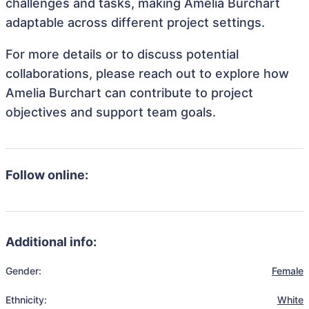
challenges and tasks, making Amelia Burchart
adaptable across different project settings.
For more details or to discuss potential
collaborations, please reach out to explore how
Amelia Burchart can contribute to project
objectives and support team goals.
Follow online:
Additional info:
Gender:
Female
Ethnicity:
White