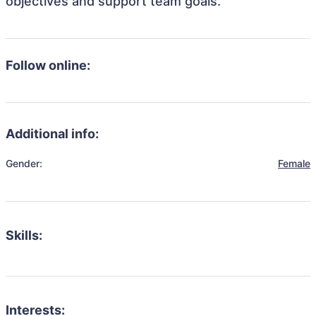
objectives and support team goals.
Follow online:
Additional info:
Gender:
Female
Skills:
Interests: