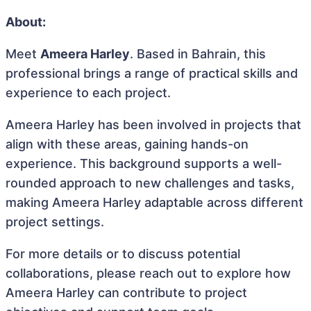
About:
Meet
Ameera Harley
. Based in Bahrain, this
professional brings a range of practical skills and
experience to each project.
Ameera Harley has been involved in projects that
align with these areas, gaining hands-on
experience. This background supports a well-
rounded approach to new challenges and tasks,
making Ameera Harley adaptable across different
project settings.
For more details or to discuss potential
collaborations, please reach out to explore how
Ameera Harley can contribute to project