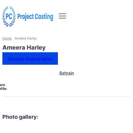
Home
Ameera Harley
Ameera Harley
Message Ameera Harley
Bahrain
are
file:
Photo gallery: