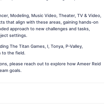
ncer, Modeling, Music Video, Theater, TV & Video,
ts that align with these areas, gaining hands-on
nded approach to new challenges and tasks,
ject settings.
ding The Titan Games, I, Tonya, P-Valley,
to the field.
ations, please reach out to explore how Ameer Reid
team goals.