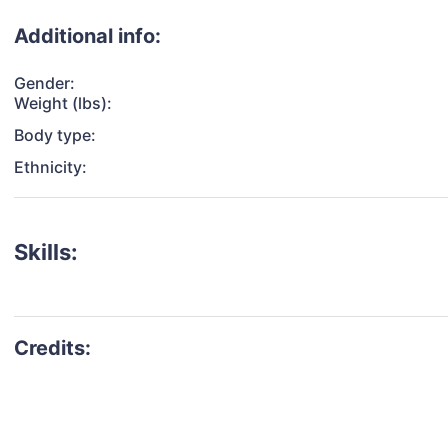
Additional info:
Gender:
Weight (lbs):
Body type:
Ethnicity:
Skills: