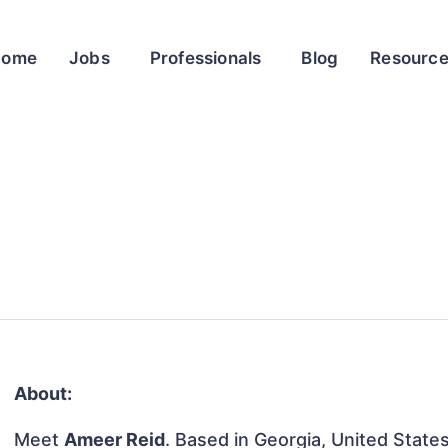
Home
Jobs
Professionals
Blog
Resourc
About:
Meet
Ameer Reid
. Based in Georgia, United States,