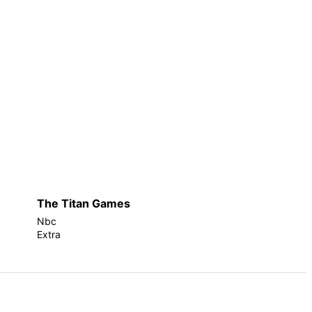
The Titan Games
Nbc
Extra