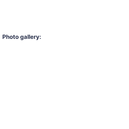
Photo gallery: