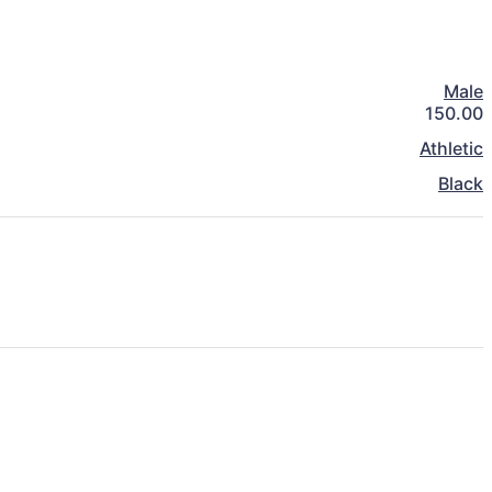
Male
150.00
Athletic
Black