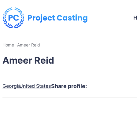
Home
Ameer Reid
Ameer Reid
Georgia
United States
Share profile: