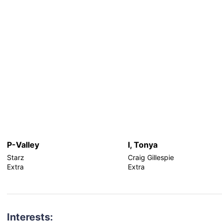
P-Valley
I, Tonya
Starz
Craig Gillespie
Extra
Extra
Interests: