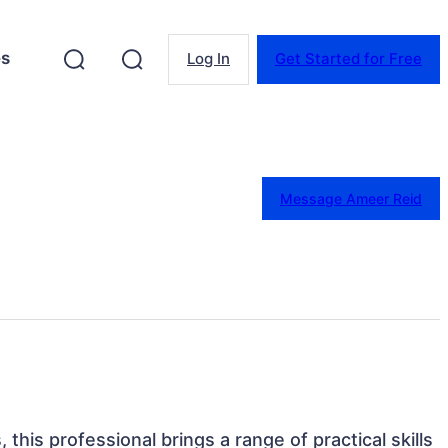
es
Log In
Get Started for Free
Message Ameer Reid
 this professional brings a range of practical skills