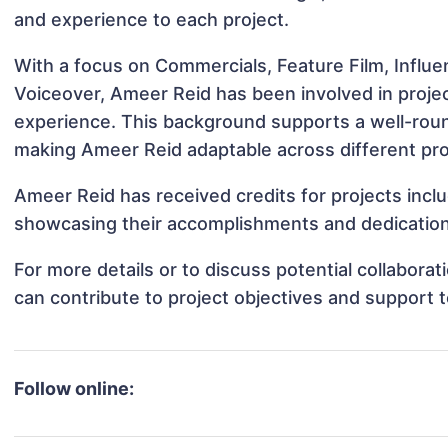
and experience to each project.
With a focus on Commercials, Feature Film, Influe
Voiceover, Ameer Reid has been involved in projec
experience. This background supports a well-rou
making Ameer Reid adaptable across different pro
Ameer Reid has received credits for projects inclu
showcasing their accomplishments and dedication 
For more details or to discuss potential collabor
can contribute to project objectives and support 
Follow online: