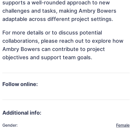
supports a well-rounded approach to new
challenges and tasks, making Ambry Bowers
adaptable across different project settings.
For more details or to discuss potential
collaborations, please reach out to explore how
Ambry Bowers can contribute to project
objectives and support team goals.
Follow online:
Additional info:
Gender:
Female