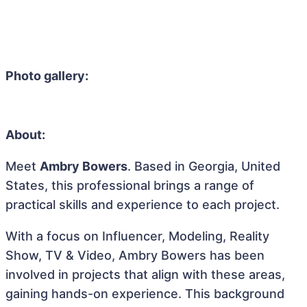
Photo gallery:
About:
Meet
Ambry Bowers
. Based in Georgia, United
States, this professional brings a range of
practical skills and experience to each project.
With a focus on Influencer, Modeling, Reality
Show, TV & Video, Ambry Bowers has been
involved in projects that align with these areas,
gaining hands-on experience. This background