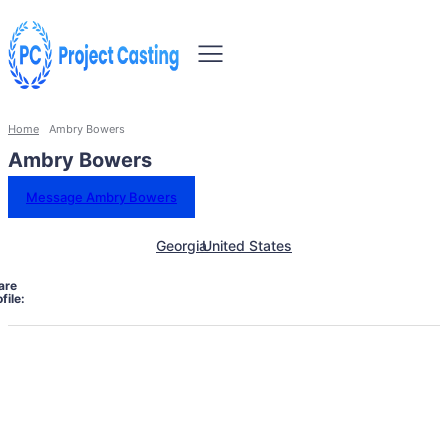
Home
Ambry Bowers
Ambry Bowers
Message Ambry Bowers
Georgia
United States
are
file: