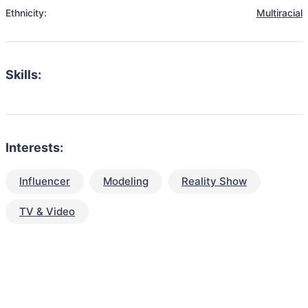
Ethnicity:
Multiracial
Skills:
Interests:
Influencer
Modeling
Reality Show
TV & Video