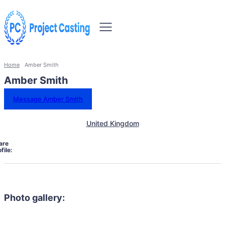
Home
Amber Smith
Amber Smith
Message Amber Smith
United Kingdom
are
file:
Photo gallery: