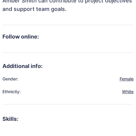
Amber Smith can contribute to project objectives
and support team goals.
Follow online:
Additional info:
Gender:
Female
Ethnicity:
White
Skills: