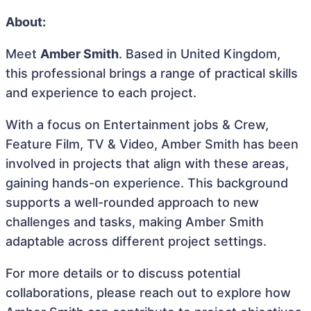
About:
Meet
Amber Smith
. Based in United Kingdom,
this professional brings a range of practical skills
and experience to each project.
With a focus on Entertainment jobs & Crew,
Feature Film, TV & Video, Amber Smith has been
involved in projects that align with these areas,
gaining hands-on experience. This background
supports a well-rounded approach to new
challenges and tasks, making Amber Smith
adaptable across different project settings.
For more details or to discuss potential
collaborations, please reach out to explore how