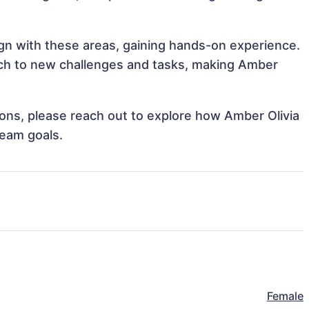
lign with these areas, gaining hands-on experience.
ch to new challenges and tasks, making Amber
tions, please reach out to explore how Amber Olivia
team goals.
Female