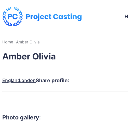
Home
Amber Olivia
Amber Olivia
England
London
Share profile:
Photo gallery: