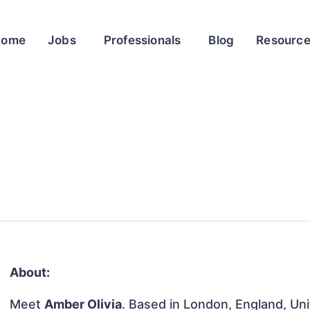
Home
Jobs
Professionals
Blog
Resourc
About:
Meet
Amber Olivia
. Based in London, England, Uni