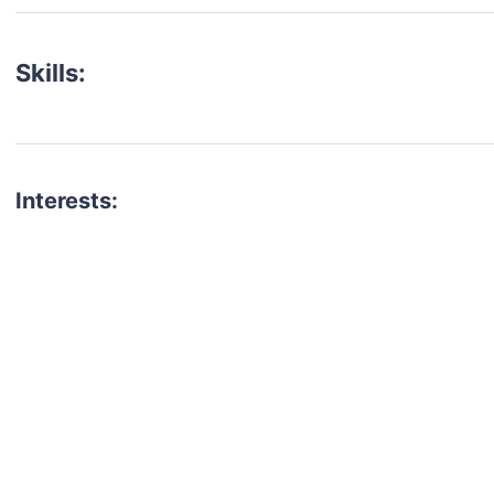
Skills:
Interests:
talent for your next project?
est network of creatives, like actors, models, voice 
ter actors, crew members and more.