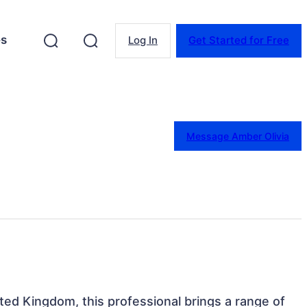
es
Log In
Get Started for Free
Message Amber Olivia
ted Kingdom, this professional brings a range of