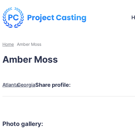
Home
Amber Moss
Amber Moss
Atlanta
Georgia
Share profile:
Photo gallery: