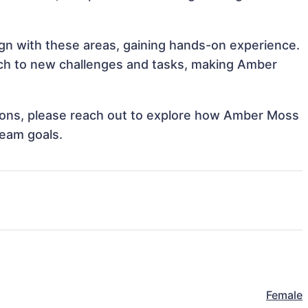
ign with these areas, gaining hands-on experience.
ch to new challenges and tasks, making Amber
ations, please reach out to explore how Amber Moss
team goals.
Female