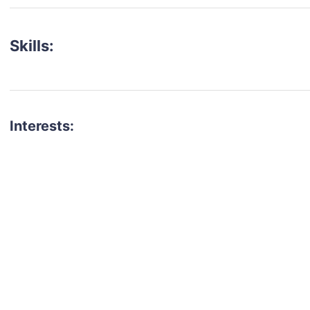
Skills:
Interests:
talent for your next project?
est network of creatives, like actors, models, voice 
ter actors, crew members and more.