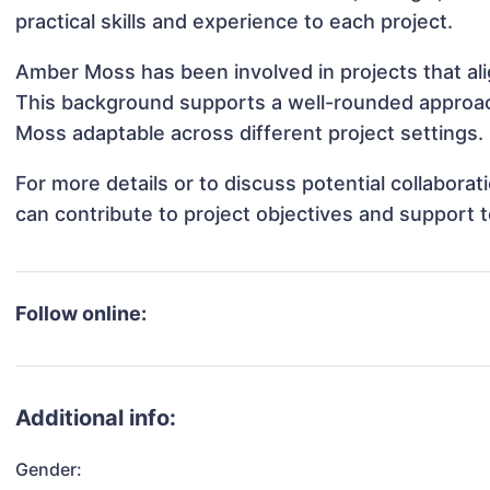
practical skills and experience to each project.
Amber Moss has been involved in projects that al
This background supports a well-rounded approa
Moss adaptable across different project settings.
For more details or to discuss potential collabor
can contribute to project objectives and support 
Follow online:
Additional info:
Gender: