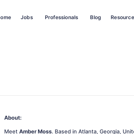
Home
Jobs
Professionals
Blog
Resourc
About:
Meet
Amber Moss
. Based in Atlanta, Georgia, Uni