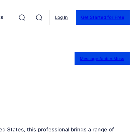
es
Log In
Get Started for Free
Message Amber Moss
ted States, this professional brings a range of