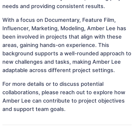
needs and providing consistent results.
With a focus on Documentary, Feature Film,
Influencer, Marketing, Modeling, Amber Lee has
been involved in projects that align with these
areas, gaining hands-on experience. This
background supports a well-rounded approach to
new challenges and tasks, making Amber Lee
adaptable across different project settings.
For more details or to discuss potential
collaborations, please reach out to explore how
Amber Lee can contribute to project objectives
and support team goals.