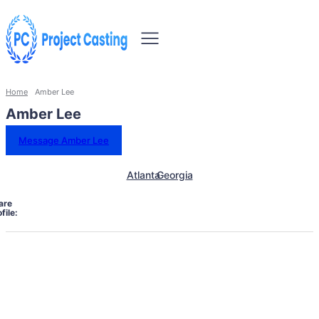
Home
Amber Lee
Amber Lee
Message Amber Lee
Atlanta
Georgia
are
file: