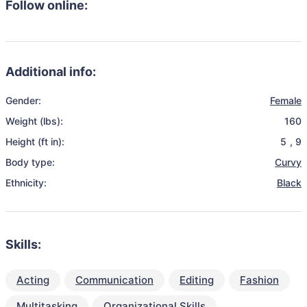
Follow online:
Additional info:
Gender:
Female
Weight (lbs):
160
Height (ft in):
5
,
9
Body type:
Curvy
Ethnicity:
Black
Skills:
Acting
Communication
Editing
Fashion
Multitasking
Organizational Skills