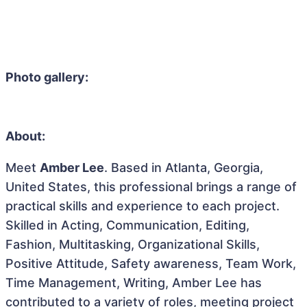
Photo gallery:
About:
Meet
Amber Lee
. Based in Atlanta, Georgia,
United States, this professional brings a range of
practical skills and experience to each project.
Skilled in Acting, Communication, Editing,
Fashion, Multitasking, Organizational Skills,
Positive Attitude, Safety awareness, Team Work,
Time Management, Writing, Amber Lee has
contributed to a variety of roles, meeting project