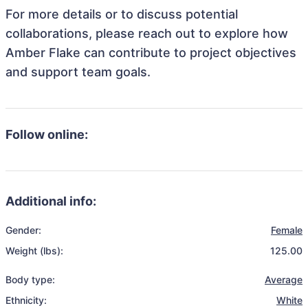
For more details or to discuss potential
collaborations, please reach out to explore how
Amber Flake can contribute to project objectives
and support team goals.
Follow online:
Additional info:
Gender:
Female
Weight (lbs):
125.00
Body type:
Average
Ethnicity:
White