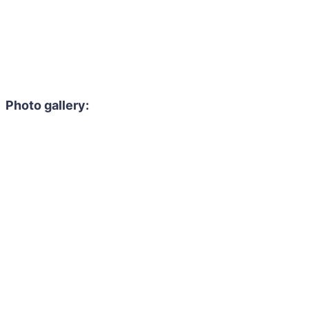
Photo gallery: