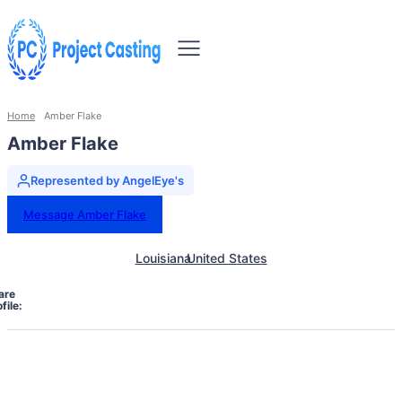
Home
Amber Flake
Amber Flake
Represented by AngelEye's
Message Amber Flake
Louisiana
United States
are
file: