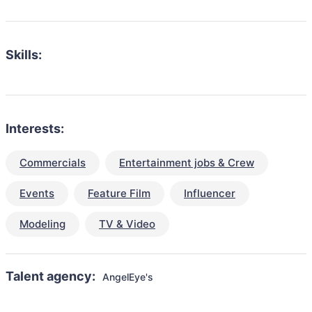
Skills:
Interests:
Commercials
Entertainment jobs & Crew
Events
Feature Film
Influencer
Modeling
TV & Video
Talent agency:
AngelEye's