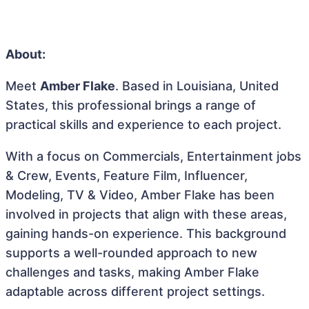
About:
Meet
Amber Flake
. Based in Louisiana, United
States, this professional brings a range of
practical skills and experience to each project.
With a focus on Commercials, Entertainment jobs
& Crew, Events, Feature Film, Influencer,
Modeling, TV & Video, Amber Flake has been
involved in projects that align with these areas,
gaining hands-on experience. This background
supports a well-rounded approach to new
challenges and tasks, making Amber Flake
adaptable across different project settings.