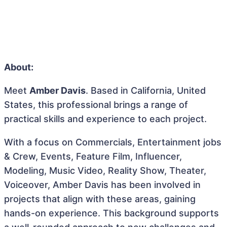
About:
Meet
Amber Davis
. Based in California, United
States, this professional brings a range of
practical skills and experience to each project.
With a focus on Commercials, Entertainment jobs
& Crew, Events, Feature Film, Influencer,
Modeling, Music Video, Reality Show, Theater,
Voiceover, Amber Davis has been involved in
projects that align with these areas, gaining
hands-on experience. This background supports