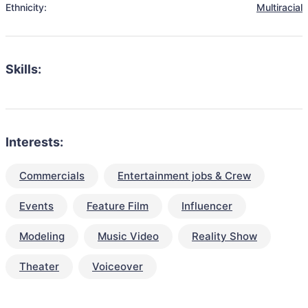
Ethnicity:
Multiracial
Skills:
Interests:
Commercials
Entertainment jobs & Crew
Events
Feature Film
Influencer
Modeling
Music Video
Reality Show
Theater
Voiceover