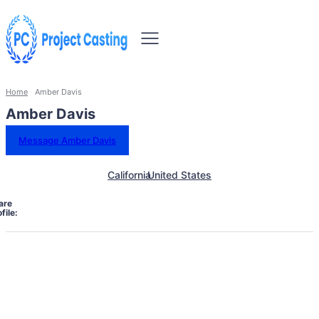
Home
Amber Davis
Amber Davis
Message Amber Davis
California
United States
are
file: