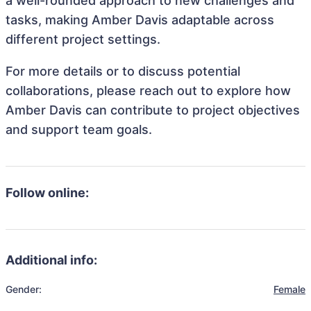
a well-rounded approach to new challenges and
tasks, making Amber Davis adaptable across
different project settings.
For more details or to discuss potential
collaborations, please reach out to explore how
Amber Davis can contribute to project objectives
and support team goals.
Follow online:
Additional info:
Gender:
Female