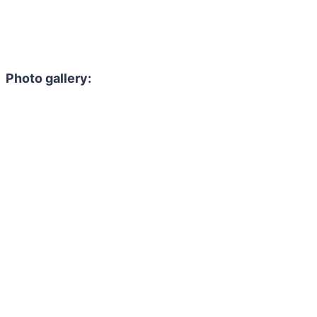
Photo gallery: