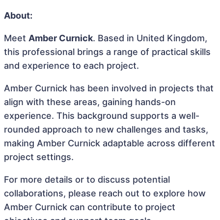
About:
Meet
Amber Curnick
. Based in United Kingdom,
this professional brings a range of practical skills
and experience to each project.
Amber Curnick has been involved in projects that
align with these areas, gaining hands-on
experience. This background supports a well-
rounded approach to new challenges and tasks,
making Amber Curnick adaptable across different
project settings.
For more details or to discuss potential
collaborations, please reach out to explore how
Amber Curnick can contribute to project