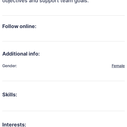
objectives and support team goals.
Follow online:
Additional info:
Gender:
Female
Skills:
Interests: