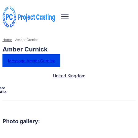
Home
Amber Curnick
Amber Curnick
Message Amber Curnick
United Kingdom
are
file:
Photo gallery: