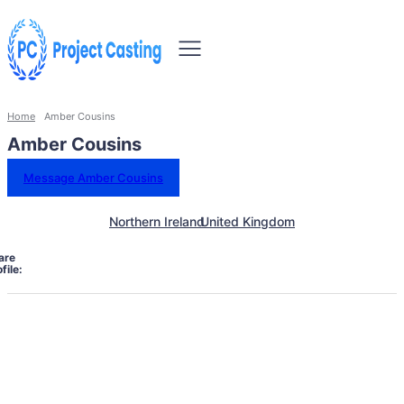
Home
Amber Cousins
Amber Cousins
Message Amber Cousins
Northern Ireland
United Kingdom
are
file: