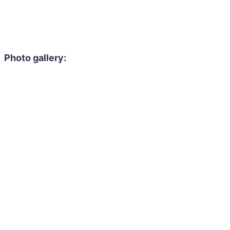
Photo gallery: