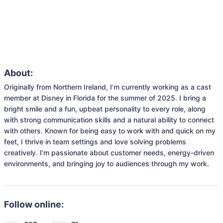
About:
Originally from Northern Ireland, I’m currently working as a cast 
member at Disney in Florida for the summer of 2025. I bring a 
bright smile and a fun, upbeat personality to every role, along 
with strong communication skills and a natural ability to connect 
with others. Known for being easy to work with and quick on my 
feet, I thrive in team settings and love solving problems 
creatively. I’m passionate about customer needs, energy-driven 
environments, and bringing joy to audiences through my work. 
Follow online: