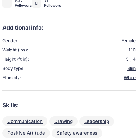
697
71
Additional info:
Gender:
Female
Weight (lbs):
110
Height (ft in):
5
,
4
Body type:
Slim
Ethnicity:
White
Skills:
Communication
Drawing
Leadership
Positive Attitude
Safety awareness