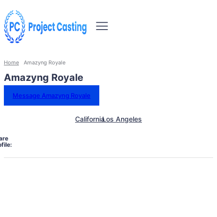
Home
Amazyng Royale
Amazyng Royale
Message Amazyng Royale
California
Los Angeles
are
file: