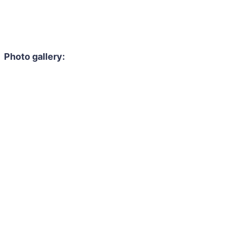
Photo gallery: