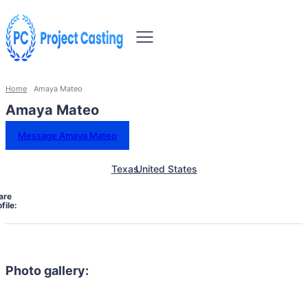
Home
Amaya Mateo
Amaya Mateo
Message Amaya Mateo
Texas
United States
are
file:
Photo gallery: