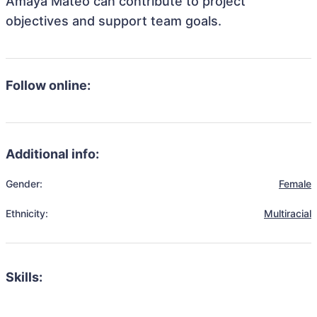
Amaya Mateo can contribute to project
objectives and support team goals.
Follow online:
Additional info:
Gender:
Female
Ethnicity:
Multiracial
Skills: