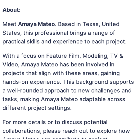
About:
Meet
Amaya Mateo
. Based in Texas, United
States, this professional brings a range of
practical skills and experience to each project.
With a focus on Feature Film, Modeling, TV &
Video, Amaya Mateo has been involved in
projects that align with these areas, gaining
hands-on experience. This background supports
a well-rounded approach to new challenges and
tasks, making Amaya Mateo adaptable across
different project settings.
For more details or to discuss potential
collaborations, please reach out to explore how