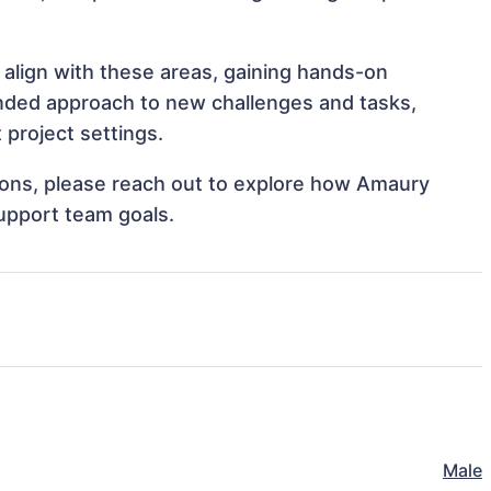
 align with these areas, gaining hands-on
nded approach to new challenges and tasks,
project settings.
ations, please reach out to explore how Amaury
support team goals.
Male