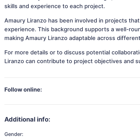
skills and experience to each project.
Amaury Liranzo has been involved in projects that
experience. This background supports a well-rou
making Amaury Liranzo adaptable across different 
For more details or to discuss potential collabor
Liranzo can contribute to project objectives and 
Follow online:
Additional info:
Gender: