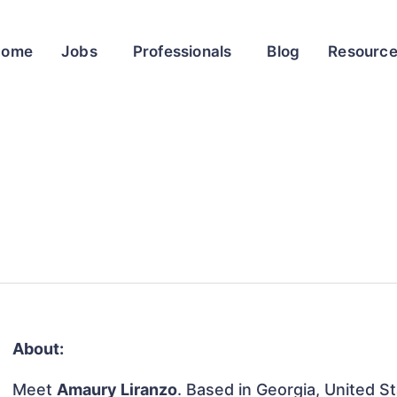
Home
Jobs
Professionals
Blog
Resourc
About:
Meet
Amaury Liranzo
. Based in Georgia, United St