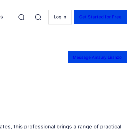
es
Log In
Get Started for Free
Message Amaury Liranzo
ates, this professional brings a range of practical