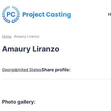
Home
Amaury Liranzo
Amaury Liranzo
Georgia
United States
Share profile:
Photo gallery: