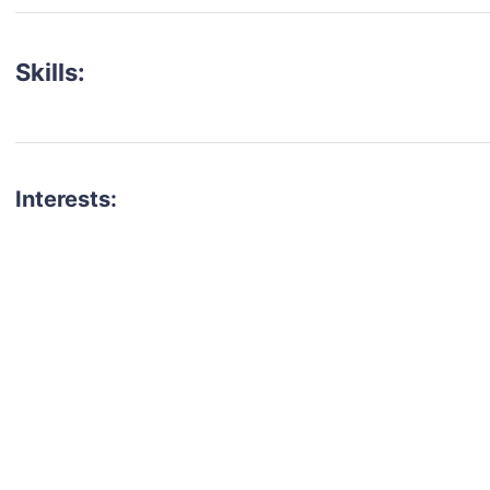
Skills:
Interests:
talent for your next project?
est network of creatives, like actors, models, voice 
ter actors, crew members and more.