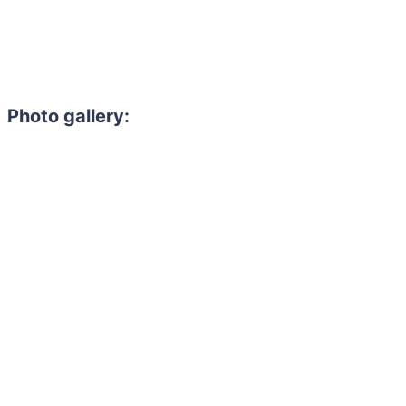
Photo gallery: