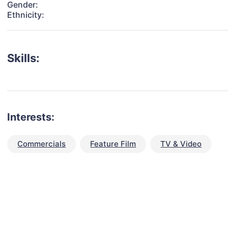
Gender:
Ethnicity:
Skills:
Interests:
Commercials
Feature Film
TV & Video
talent for your next project?