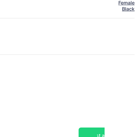
Female
Black
Post a