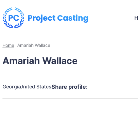
Home
Amariah Wallace
Amariah Wallace
Georgia
United States
Share profile: