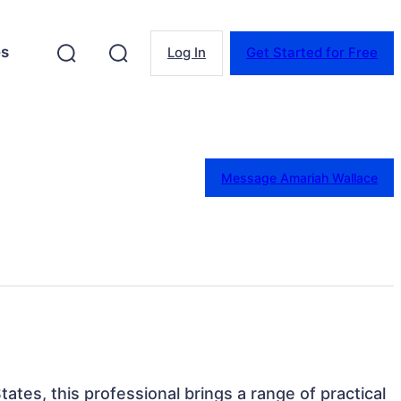
es
Log In
Get Started for Free
Message Amariah Wallace
tates, this professional brings a range of practical