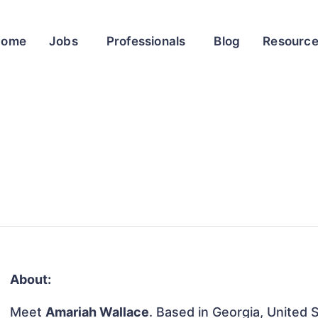
Home
Jobs
Professionals
Blog
Resourc
About:
Meet
Amariah Wallace
. Based in Georgia, United S