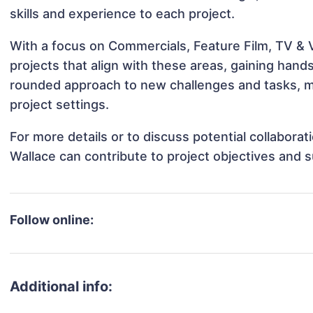
skills and experience to each project.
With a focus on Commercials, Feature Film, TV & 
projects that align with these areas, gaining han
rounded approach to new challenges and tasks, m
project settings.
For more details or to discuss potential collabora
Wallace can contribute to project objectives and 
Follow online:
Additional info: