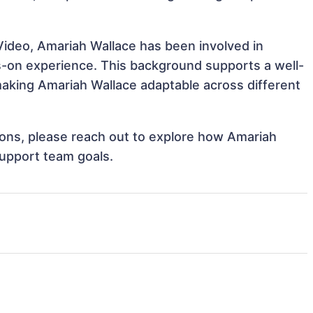
Video, Amariah Wallace has been involved in
ds-on experience. This background supports a well-
aking Amariah Wallace adaptable across different
tions, please reach out to explore how Amariah
support team goals.