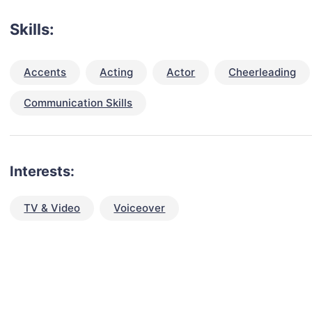
Skills:
Accents
Acting
Actor
Cheerleading
Communication Skills
Interests:
TV & Video
Voiceover