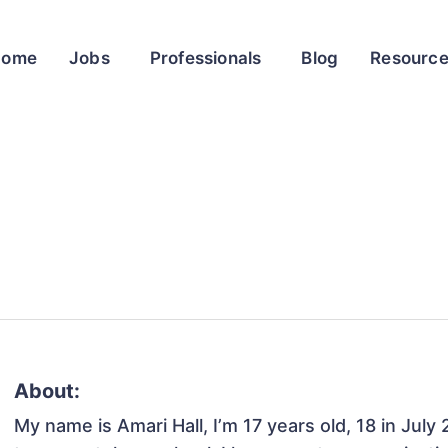
Home
Jobs
Professionals
Blog
Resourc
About:
My name is Amari Hall, I’m 17 years old, 18 in July 