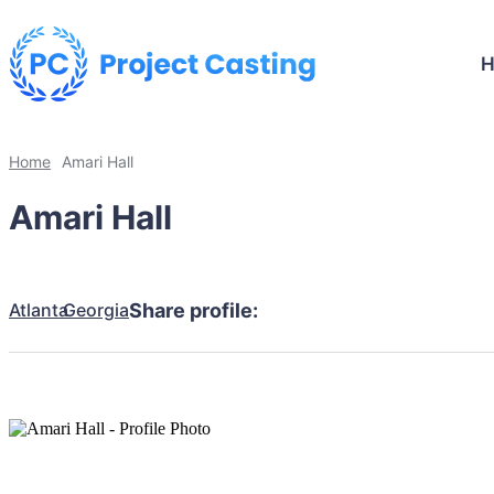
Home
Amari Hall
Amari Hall
Atlanta
Georgia
Share profile: