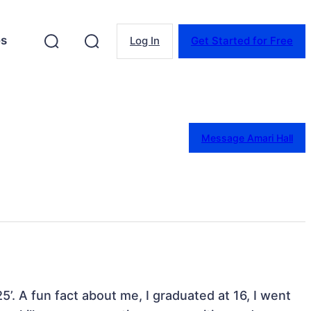
es
Log In
Get Started for Free
Message Amari Hall
25’. A fun fact about me, I graduated at 16, I went 