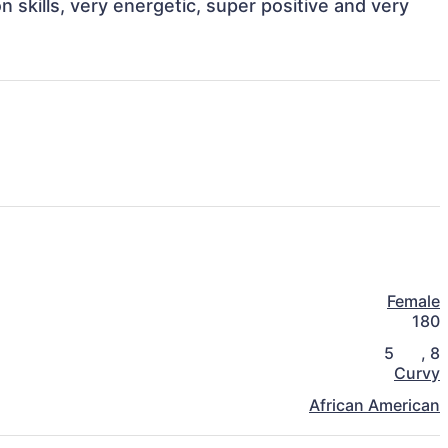
skills, very energetic, super positive and very 
Female
180
5
,
8
Curvy
African American