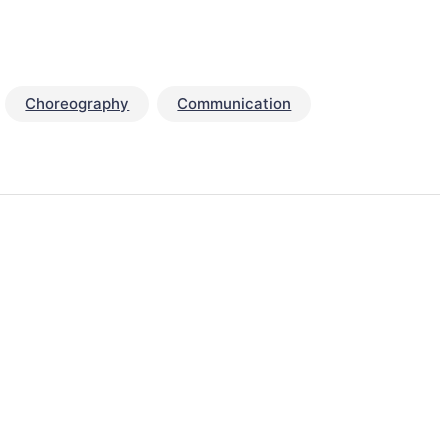
Choreography
Communication