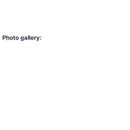
Photo gallery: