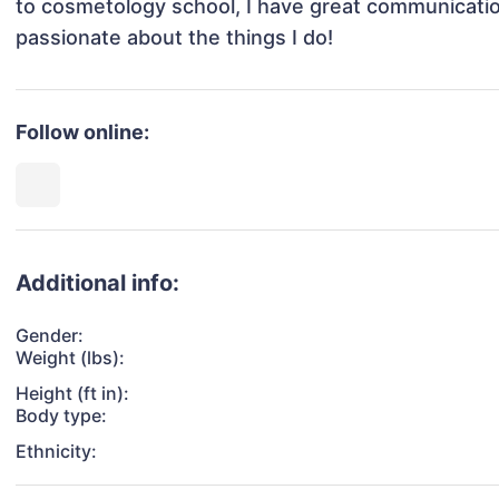
to cosmetology school, I have great communication 
passionate about the things I do!
Follow online:
Additional info:
Gender:
Weight (lbs):
Height (ft in):
Body type:
Ethnicity: