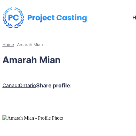
Home
Amarah Mian
Amarah Mian
Canada
Ontario
Share profile: