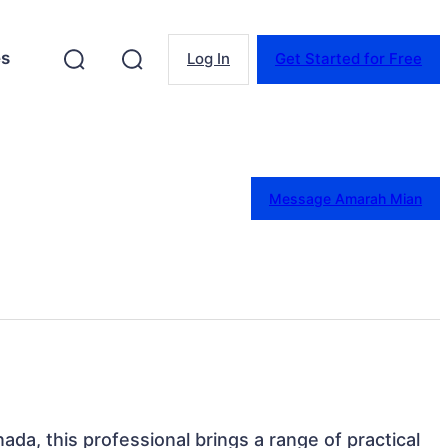
es
Log In
Get Started for Free
Message Amarah Mian
ada, this professional brings a range of practical