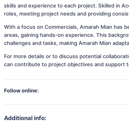
skills and experience to each project. Skilled in 
roles, meeting project needs and providing consis
With a focus on Commercials, Amarah Mian has bee
areas, gaining hands-on experience. This backgr
challenges and tasks, making Amarah Mian adaptab
For more details or to discuss potential collabor
can contribute to project objectives and support 
Follow online:
Additional info: