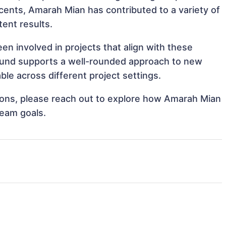
Accents, Amarah Mian has contributed to a variety of
tent results.
n involved in projects that align with these
ound supports a well-rounded approach to new
le across different project settings.
ations, please reach out to explore how Amarah Mian
team goals.