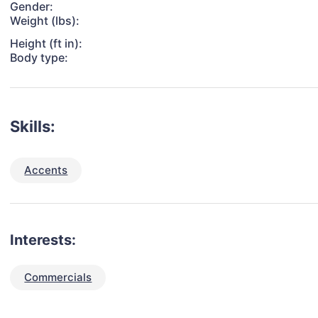
Gender:
Weight (lbs):
Height (ft in):
Body type:
Skills:
Accents
Interests:
Commercials