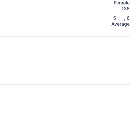
Female
138
5
,
6
Average