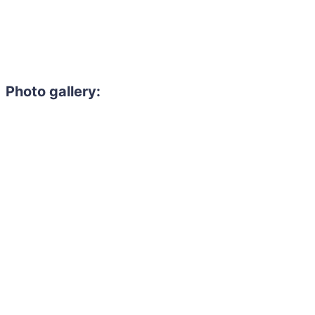
Photo gallery: