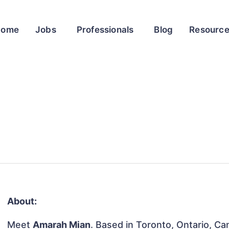
Home
Jobs
Professionals
Blog
Resourc
About:
Meet
Amarah Mian
. Based in Toronto, Ontario, Can