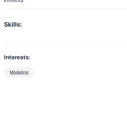
Ethnicity:
Skills:
Interests:
Modeling