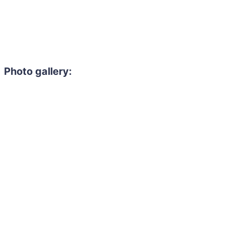
Photo gallery: