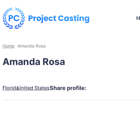
Home
Amanda Rosa
Amanda Rosa
Florida
United States
Share profile: