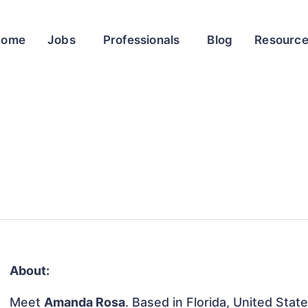
Home
Jobs
Professionals
Blog
Resourc
About:
Meet
Amanda Rosa
. Based in Florida, United State