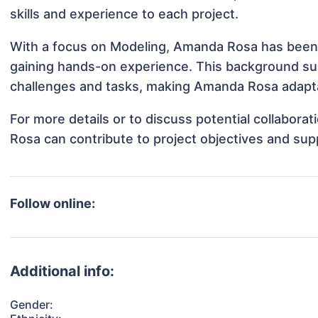
skills and experience to each project.
With a focus on Modeling, Amanda Rosa has been in
gaining hands-on experience. This background s
challenges and tasks, making Amanda Rosa adaptab
For more details or to discuss potential collabor
Rosa can contribute to project objectives and sup
Follow online:
Additional info:
Gender: