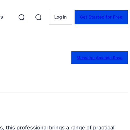
es
Log In
Get Started for Free
Message Amanda Rosa
s, this professional brings a range of practical