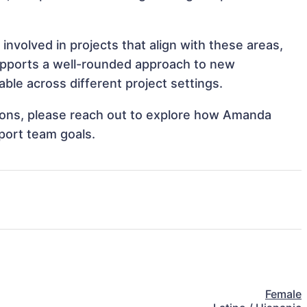
volved in projects that align with these areas,
upports a well-rounded approach to new
le across different project settings.
ations, please reach out to explore how Amanda
port team goals.
Female