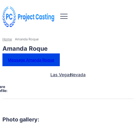
Home
Amanda Roque
Amanda Roque
Message Amanda Roque
Las Vegas
Nevada
are
file:
Photo gallery: