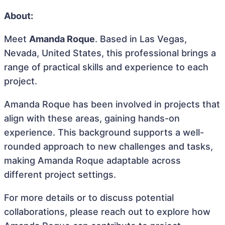
About:
Meet
Amanda Roque
. Based in Las Vegas,
Nevada, United States, this professional brings a
range of practical skills and experience to each
project.
Amanda Roque has been involved in projects that
align with these areas, gaining hands-on
experience. This background supports a well-
rounded approach to new challenges and tasks,
making Amanda Roque adaptable across
different project settings.
For more details or to discuss potential
collaborations, please reach out to explore how