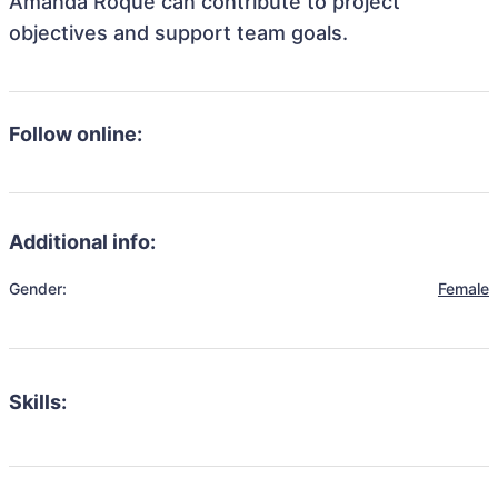
Amanda Roque can contribute to project
objectives and support team goals.
Follow online:
Additional info:
Gender:
Female
Skills: