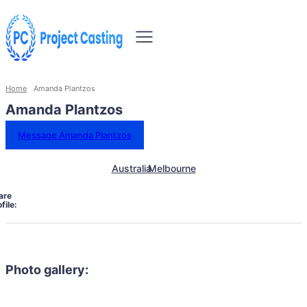
Home
Amanda Plantzos
Amanda Plantzos
Message Amanda Plantzos
Australia
Melbourne
are
file:
Photo gallery: