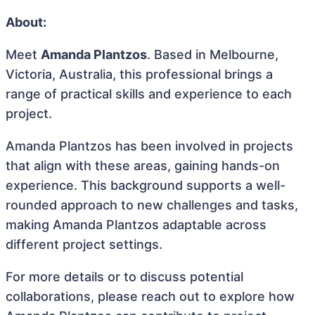
About:
Meet
Amanda Plantzos
. Based in Melbourne,
Victoria, Australia, this professional brings a
range of practical skills and experience to each
project.
Amanda Plantzos has been involved in projects
that align with these areas, gaining hands-on
experience. This background supports a well-
rounded approach to new challenges and tasks,
making Amanda Plantzos adaptable across
different project settings.
For more details or to discuss potential
collaborations, please reach out to explore how