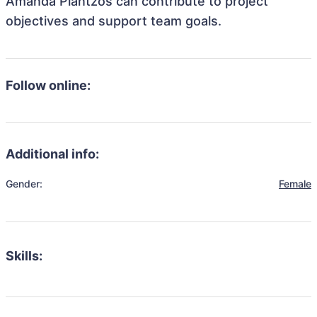
Amanda Plantzos can contribute to project
objectives and support team goals.
Follow online:
Additional info:
Gender:
Female
Skills: