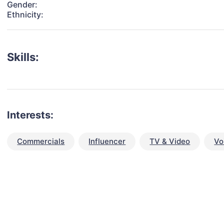
Gender:
Ethnicity:
Skills:
Interests:
Commercials
Influencer
TV & Video
Vo
talent for your next project?