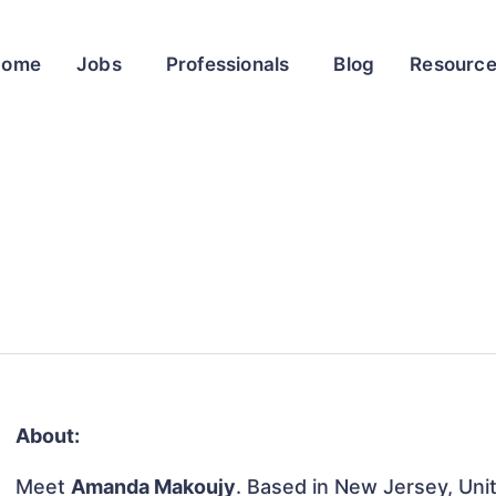
Home
Jobs
Professionals
Blog
Resourc
About:
Meet
Amanda Makoujy
. Based in New Jersey, Unit