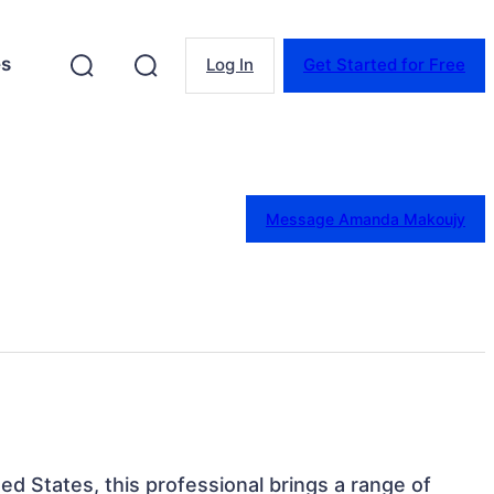
es
Log In
Get Started for Free
Message Amanda Makoujy
ed States, this professional brings a range of