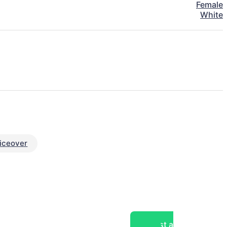
Female
White
iceover
Post a