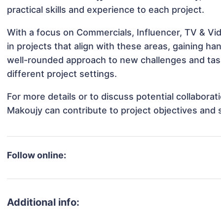
practical skills and experience to each project.
With a focus on Commercials, Influencer, TV & V
in projects that align with these areas, gaining 
well-rounded approach to new challenges and ta
different project settings.
For more details or to discuss potential collabor
Makoujy can contribute to project objectives and
Follow online:
Additional info: