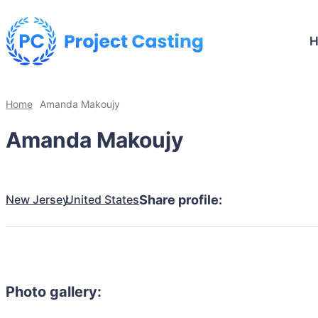
Home
Amanda Makoujy
Amanda Makoujy
New Jersey
United States
Share profile:
Photo gallery: