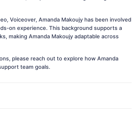
ideo, Voiceover, Amanda Makoujy has been involved
hands-on experience. This background supports a
sks, making Amanda Makoujy adaptable across
ations, please reach out to explore how Amanda
 support team goals.