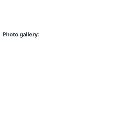
Photo gallery: