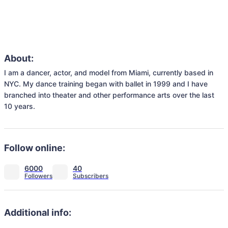
About:
I am a dancer, actor, and model from Miami, currently based in 
NYC. My dance training began with ballet in 1999 and I have 
branched into theater and other performance arts over the last 
10 years. 
Follow online:
6000
40
Additional info: