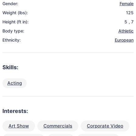
Gender:
Female
Weight (lbs):
125
Height (ft in):
5
,
7
Body type:
Athletic
Ethnicity:
European
Skills:
Acting
Interests:
Art Show
Commercials
Corporate Video