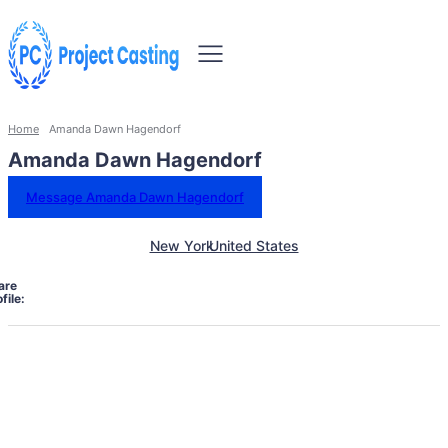
Home
Amanda Dawn Hagendorf
Amanda Dawn Hagendorf
Message Amanda Dawn Hagendorf
New York
United States
are
file: