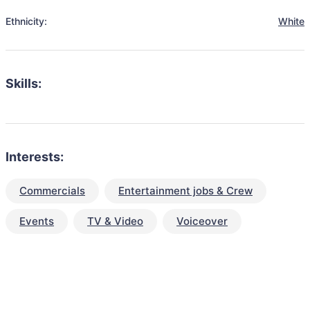
Ethnicity:
White
Skills:
Interests:
Commercials
Entertainment jobs & Crew
Events
TV & Video
Voiceover