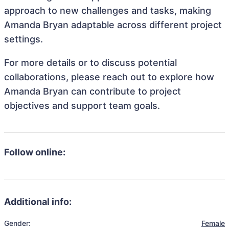
approach to new challenges and tasks, making
Amanda Bryan adaptable across different project
settings.
For more details or to discuss potential
collaborations, please reach out to explore how
Amanda Bryan can contribute to project
objectives and support team goals.
Follow online:
Additional info:
Gender:
Female