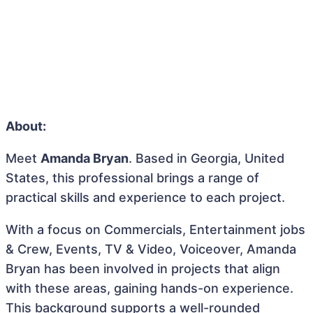
About:
Meet
Amanda Bryan
. Based in Georgia, United
States, this professional brings a range of
practical skills and experience to each project.
With a focus on Commercials, Entertainment jobs
& Crew, Events, TV & Video, Voiceover, Amanda
Bryan has been involved in projects that align
with these areas, gaining hands-on experience.
This background supports a well-rounded