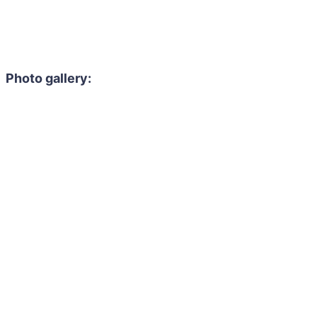
Photo gallery: