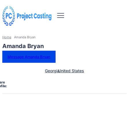
Home
Amanda Bryan
Amanda Bryan
Message Amanda Bryan
Georgia
United States
are
file: