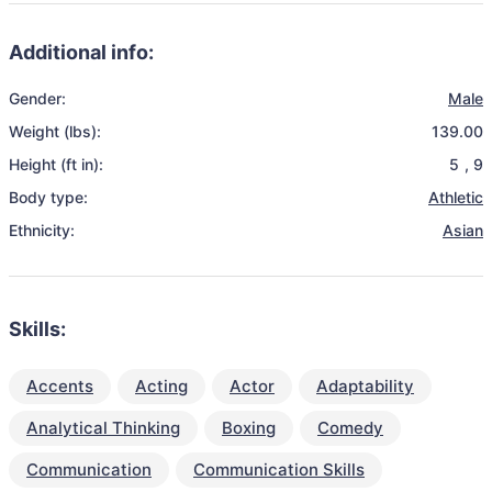
Additional info:
Gender:
Male
Weight (lbs):
139.00
Height (ft in):
5
,
9
Body type:
Athletic
Ethnicity:
Asian
Skills:
Accents
Acting
Actor
Adaptability
Analytical Thinking
Boxing
Comedy
Communication
Communication Skills