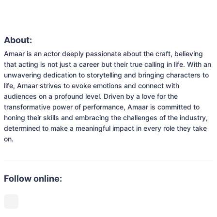
About:
Amaar is an actor deeply passionate about the craft, believing 
that acting is not just a career but their true calling in life. With an 
unwavering dedication to storytelling and bringing characters to 
life, Amaar strives to evoke emotions and connect with 
audiences on a profound level. Driven by a love for the 
transformative power of performance, Amaar is committed to 
honing their skills and embracing the challenges of the industry, 
determined to make a meaningful impact in every role they take 
on.
Follow online: