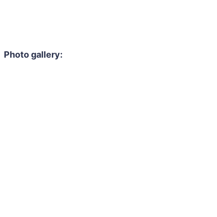
Photo gallery: