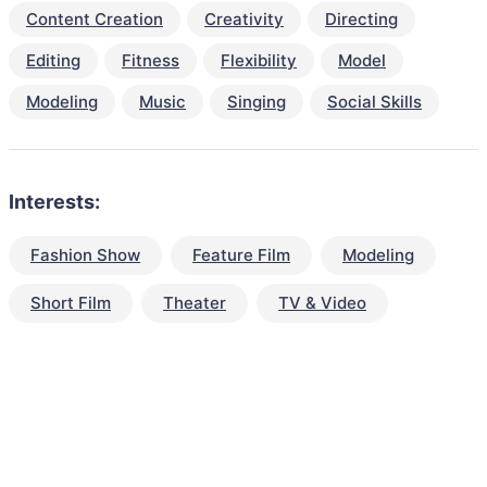
Content Creation
Creativity
Directing
Editing
Fitness
Flexibility
Model
Modeling
Music
Singing
Social Skills
Interests:
Fashion Show
Feature Film
Modeling
Short Film
Theater
TV & Video