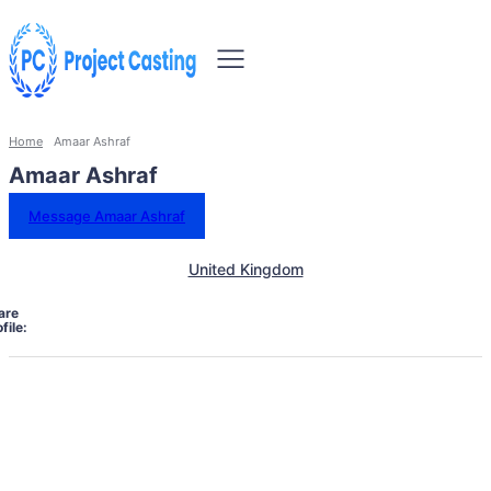
Home
Amaar Ashraf
Amaar Ashraf
Message Amaar Ashraf
United Kingdom
are
file: