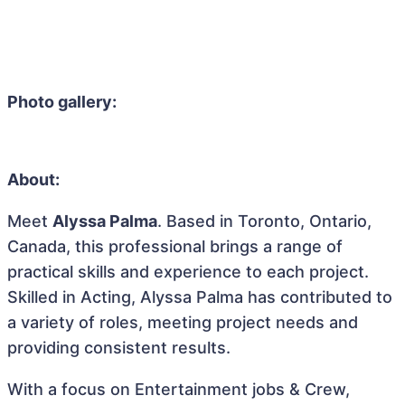
Photo gallery:
About:
Meet
Alyssa Palma
. Based in Toronto, Ontario,
Canada, this professional brings a range of
practical skills and experience to each project.
Skilled in Acting, Alyssa Palma has contributed to
a variety of roles, meeting project needs and
providing consistent results.
With a focus on Entertainment jobs & Crew,