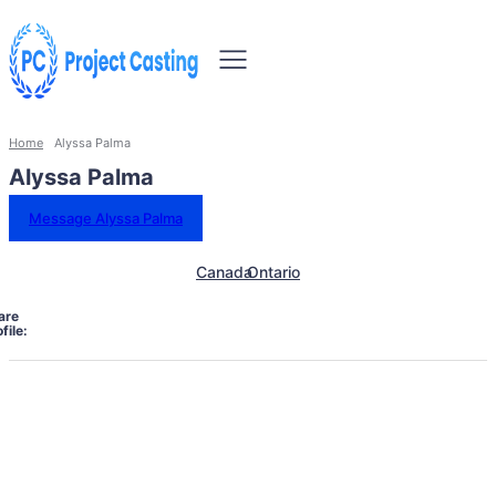
Home
Alyssa Palma
Alyssa Palma
Message Alyssa Palma
Canada
Ontario
are
file: