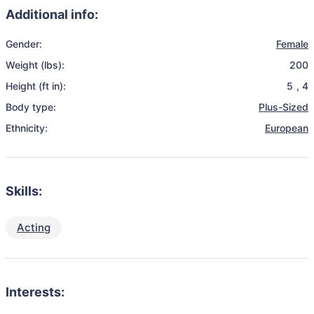
Additional info:
Gender:
Female
Weight (lbs):
200
Height (ft in):
5
,
4
Body type:
Plus-Sized
Ethnicity:
European
Skills:
Acting
Interests: