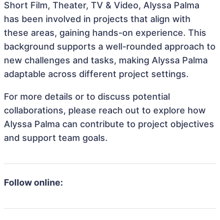
Short Film, Theater, TV & Video, Alyssa Palma
has been involved in projects that align with
these areas, gaining hands-on experience. This
background supports a well-rounded approach to
new challenges and tasks, making Alyssa Palma
adaptable across different project settings.
For more details or to discuss potential
collaborations, please reach out to explore how
Alyssa Palma can contribute to project objectives
and support team goals.
Follow online: