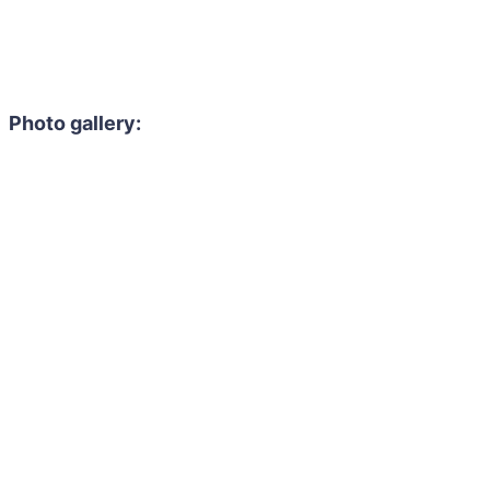
Photo gallery: