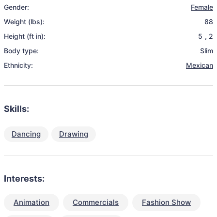
Gender:
Female
Weight (lbs):
88
Height (ft in):
5
,
2
Body type:
Slim
Ethnicity:
Mexican
Skills:
Dancing
Drawing
Interests:
Animation
Commercials
Fashion Show