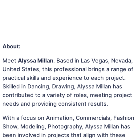
About:
Meet
Alyssa Millan
. Based in Las Vegas, Nevada,
United States, this professional brings a range of
practical skills and experience to each project.
Skilled in Dancing, Drawing, Alyssa Millan has
contributed to a variety of roles, meeting project
needs and providing consistent results.
With a focus on Animation, Commercials, Fashion
Show, Modeling, Photography, Alyssa Millan has
been involved in projects that align with these