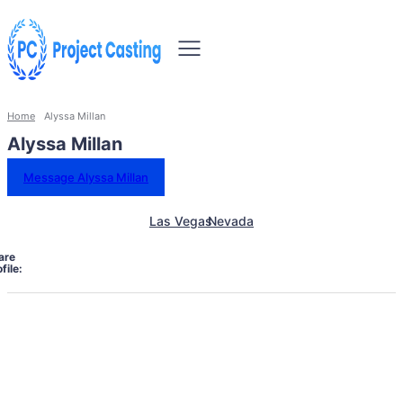
Home
Alyssa Millan
Alyssa Millan
Message Alyssa Millan
Las Vegas
Nevada
are
file: