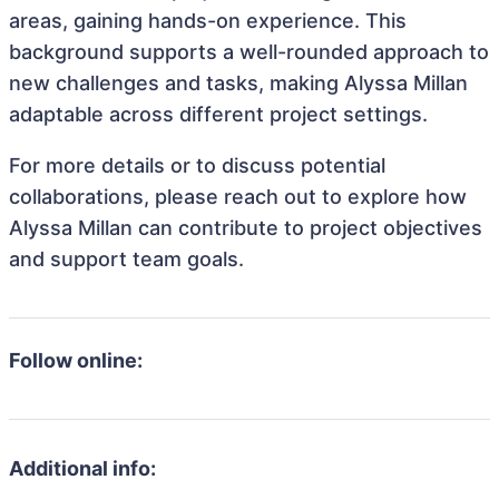
areas, gaining hands-on experience. This
background supports a well-rounded approach to
new challenges and tasks, making Alyssa Millan
adaptable across different project settings.
For more details or to discuss potential
collaborations, please reach out to explore how
Alyssa Millan can contribute to project objectives
and support team goals.
Follow online:
Additional info: