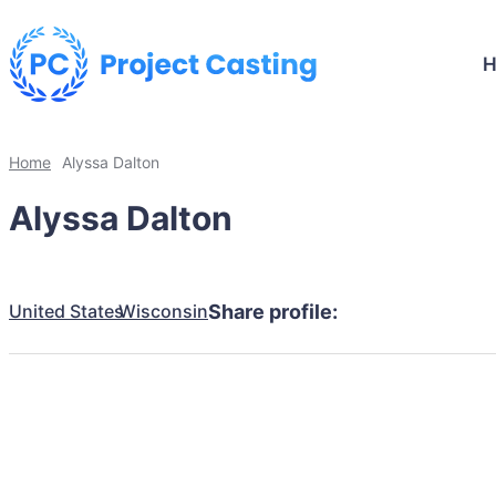
Home
Alyssa Dalton
Alyssa Dalton
United States
Wisconsin
Share profile: