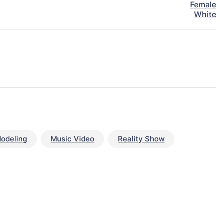
Female
White
odeling
Music Video
Reality Show