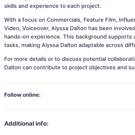
skills and experience to each project.
With a focus on Commercials, Feature Film, Influe
Video, Voiceover, Alyssa Dalton has been involved 
hands-on experience. This background supports 
tasks, making Alyssa Dalton adaptable across diffe
For more details or to discuss potential collabora
Dalton can contribute to project objectives and s
Follow online:
Additional info: