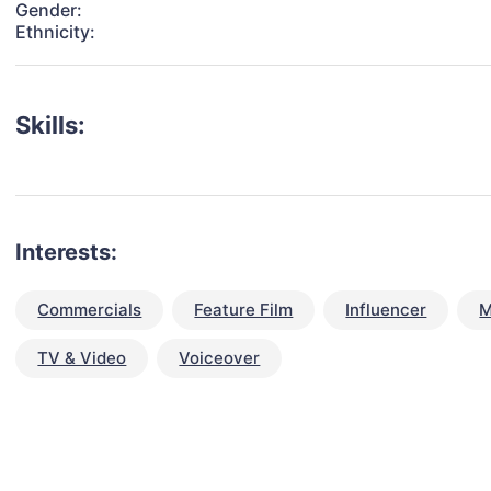
Gender:
Ethnicity:
Skills:
Interests:
Commercials
Feature Film
Influencer
M
TV & Video
Voiceover