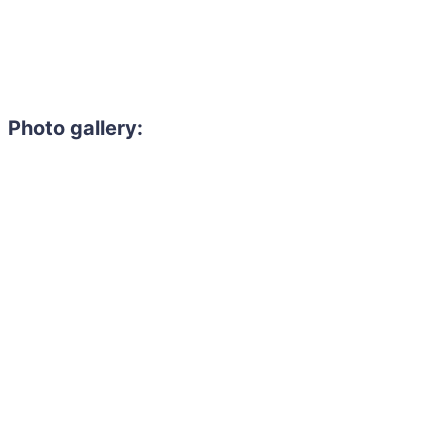
Photo gallery: