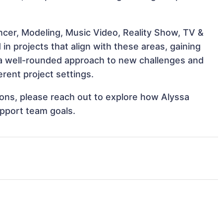
ncer, Modeling, Music Video, Reality Show, TV &
in projects that align with these areas, gaining
a well-rounded approach to new challenges and
rent project settings.
tions, please reach out to explore how Alyssa
upport team goals.