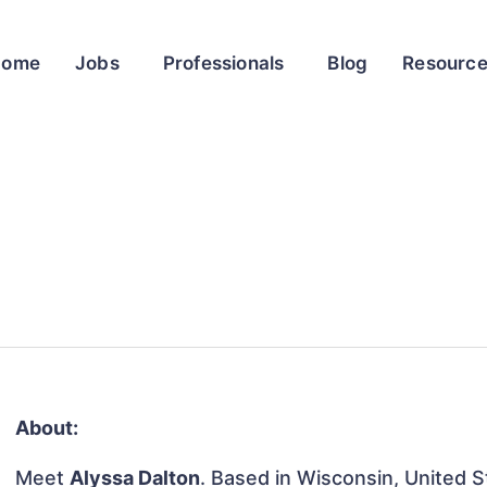
Home
Jobs
Professionals
Blog
Resourc
About:
Meet
Alyssa Dalton
. Based in Wisconsin, United St