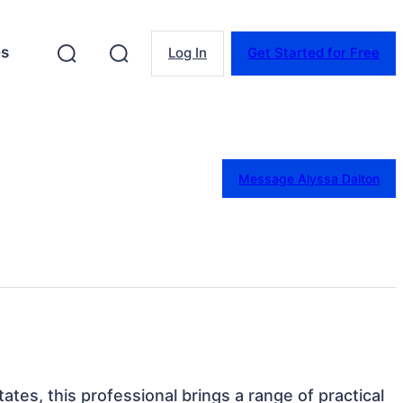
es
Log In
Get Started for Free
Message Alyssa Dalton
ates, this professional brings a range of practical