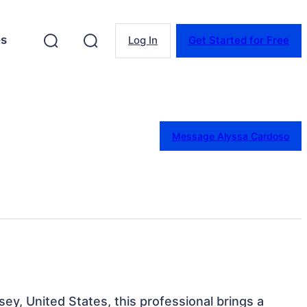
es
Log In
Get Started for Free
Message Alyssa Cardoso
ey, United States, this professional brings a