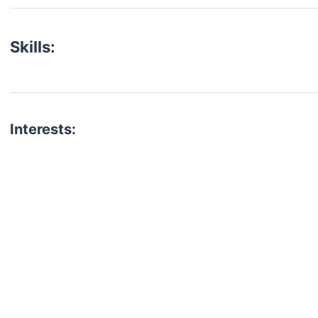
Skills:
Interests:
talent for your next project?
est network of creatives, like actors, models, voice 
ter actors, crew members and more.