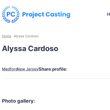
Home
Alyssa Cardoso
Alyssa Cardoso
Medford
New Jersey
Share profile:
Photo gallery: