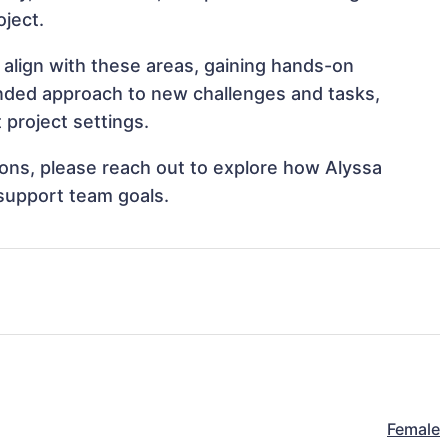
oject.
 align with these areas, gaining hands-on
nded approach to new challenges and tasks,
project settings.
tions, please reach out to explore how Alyssa
 support team goals.
Female