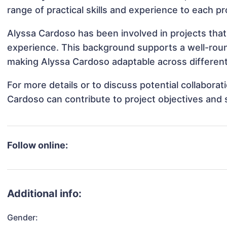
range of practical skills and experience to each pr
Alyssa Cardoso has been involved in projects that
experience. This background supports a well-rou
making Alyssa Cardoso adaptable across different 
For more details or to discuss potential collabora
Cardoso can contribute to project objectives and
Follow online:
Additional info:
Gender: