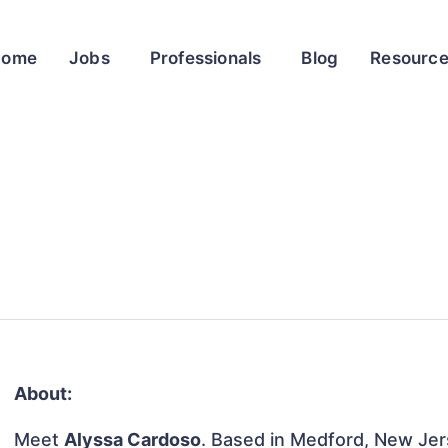
Home
Jobs
Professionals
Blog
Resourc
About:
Meet
Alyssa Cardoso
. Based in Medford, New Jers