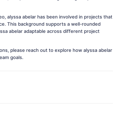
eo, alyssa abelar has been involved in projects that
nce. This background supports a well-rounded
sa abelar adaptable across different project
tions, please reach out to explore how alyssa abelar
team goals.