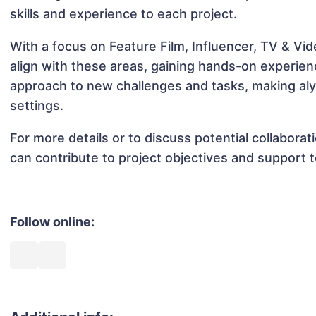
skills and experience to each project.
With a focus on Feature Film, Influencer, TV & Vid
align with these areas, gaining hands-on experie
approach to new challenges and tasks, making alys
settings.
For more details or to discuss potential collabora
can contribute to project objectives and support 
Follow online: