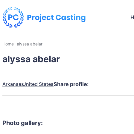
Home
alyssa abelar
alyssa abelar
Arkansas
United States
Share profile:
Photo gallery: