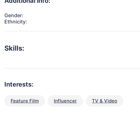
Additional info:
Gender:
Ethnicity:
Skills:
Interests:
Feature Film
Influencer
TV & Video