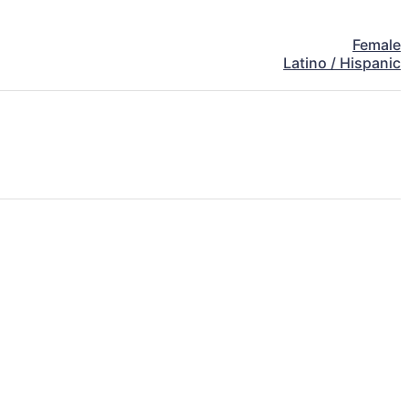
Female
Latino / Hispanic