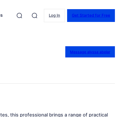
es
Log In
Get Started for Free
Message alyssa abelar
tes, this professional brings a range of practical