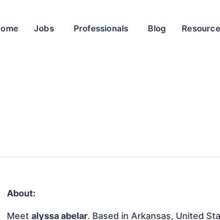
Home
Jobs
Professionals
Blog
Resourc
About:
Meet
alyssa abelar
. Based in Arkansas, United Sta