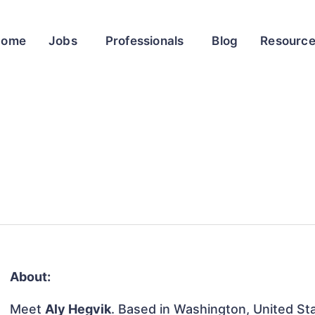
Home
Jobs
Professionals
Blog
Resourc
About:
Meet
Aly Hegvik
. Based in Washington, United Stat