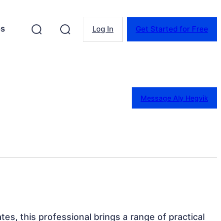
es
Log In
Get Started for Free
Message Aly Hegvik
es, this professional brings a range of practical