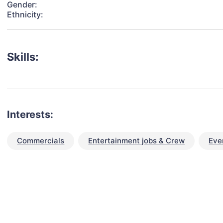
Gender:
Ethnicity:
Skills:
Interests:
Commercials
Entertainment jobs & Crew
Eve
talent for your next project?