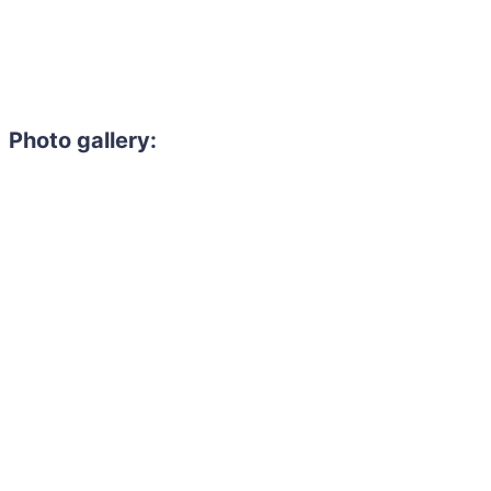
Photo gallery: