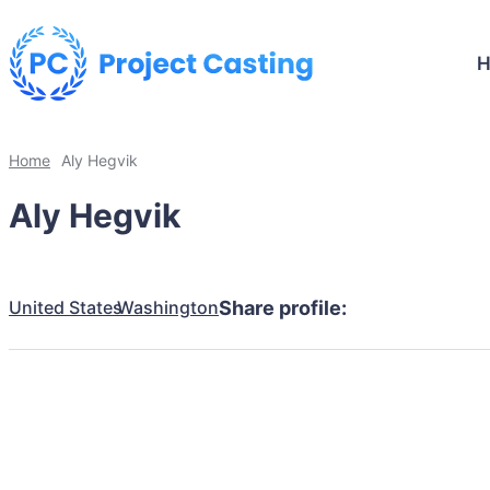
Home
Aly Hegvik
Aly Hegvik
United States
Washington
Share profile: