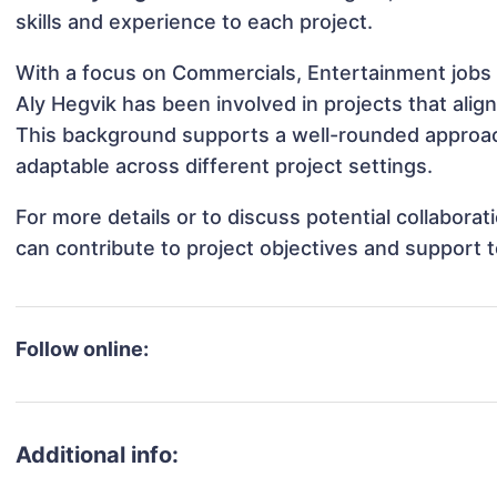
skills and experience to each project.
With a focus on Commercials, Entertainment jobs 
Aly Hegvik has been involved in projects that ali
This background supports a well-rounded approac
adaptable across different project settings.
For more details or to discuss potential collabora
can contribute to project objectives and support 
Follow online:
Additional info: