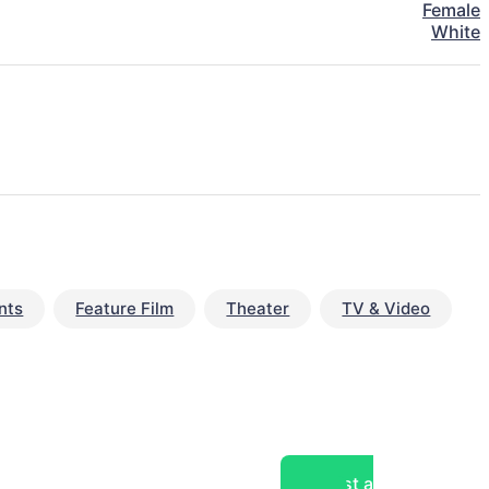
Female
White
nts
Feature Film
Theater
TV & Video
Post a