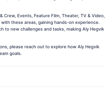
& Crew, Events, Feature Film, Theater, TV & Video,
gn with these areas, gaining hands-on experience.
h to new challenges and tasks, making Aly Hegvik
tions, please reach out to explore how Aly Hegvik
team goals.