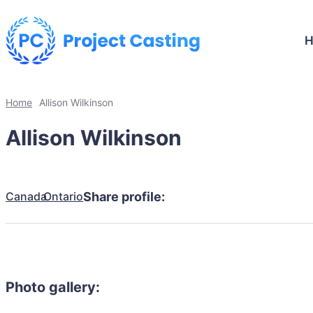
Home
Allison Wilkinson
Allison Wilkinson
Canada
Ontario
Share profile:
Photo gallery: