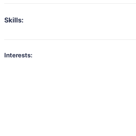
Skills:
Interests:
talent for your next project?
est network of creatives, like actors, models, voice 
ter actors, crew members and more.