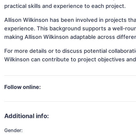
practical skills and experience to each project.
Allison Wilkinson has been involved in projects th
experience. This background supports a well-rou
making Allison Wilkinson adaptable across differen
For more details or to discuss potential collaborat
Wilkinson can contribute to project objectives an
Follow online:
Additional info:
Gender: