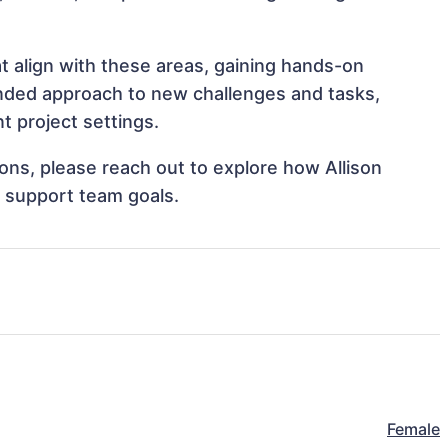
at align with these areas, gaining hands-on
nded approach to new challenges and tasks,
t project settings.
ions, please reach out to explore how Allison
d support team goals.
Female