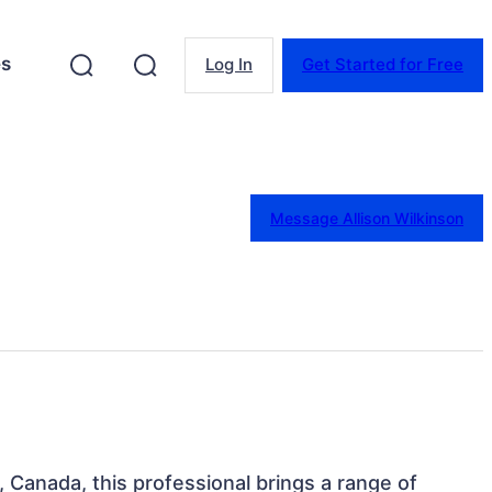
es
Log In
Get Started for Free
Message Allison Wilkinson
, Canada, this professional brings a range of