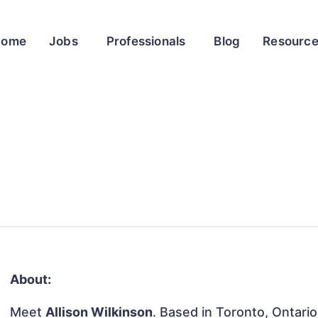
Home
Jobs
Professionals
Blog
Resourc
About:
Meet
Allison Wilkinson
. Based in Toronto, Ontario