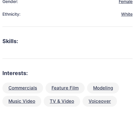
Gender:
Female
Ethnicity:
White
Skills:
Interests:
Commercials
Feature Film
Modeling
Music Video
TV & Video
Voiceover