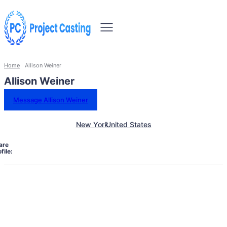
Home
Allison Weiner
Allison Weiner
Message Allison Weiner
New York
United States
are
file: