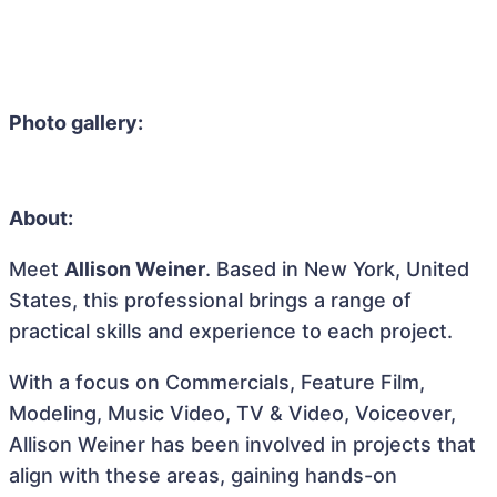
Photo gallery:
About:
Meet
Allison Weiner
. Based in New York, United
States, this professional brings a range of
practical skills and experience to each project.
With a focus on Commercials, Feature Film,
Modeling, Music Video, TV & Video, Voiceover,
Allison Weiner has been involved in projects that
align with these areas, gaining hands-on