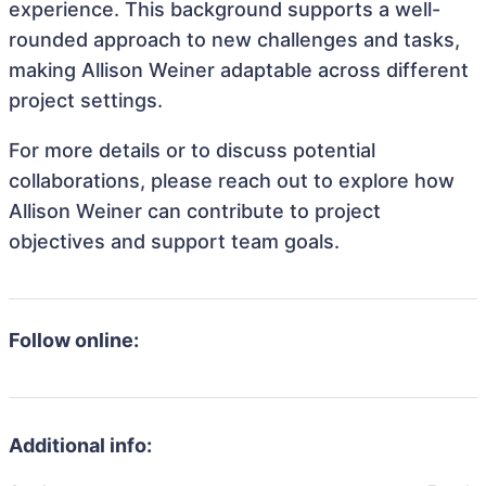
experience. This background supports a well-
rounded approach to new challenges and tasks,
making Allison Weiner adaptable across different
project settings.
For more details or to discuss potential
collaborations, please reach out to explore how
Allison Weiner can contribute to project
objectives and support team goals.
Follow online:
Additional info: