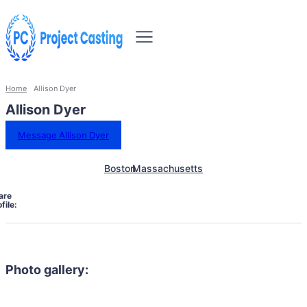
Home
Allison Dyer
Allison Dyer
Message Allison Dyer
Boston
Massachusetts
are
file:
Photo gallery: