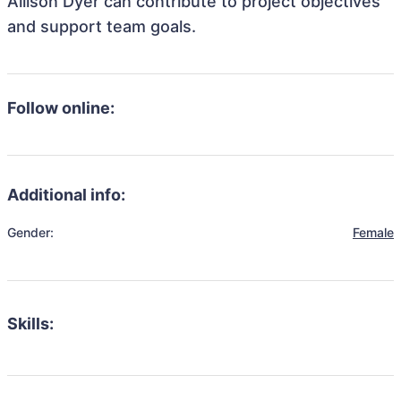
Allison Dyer can contribute to project objectives
and support team goals.
Follow online:
Additional info:
Gender:
Female
Skills: