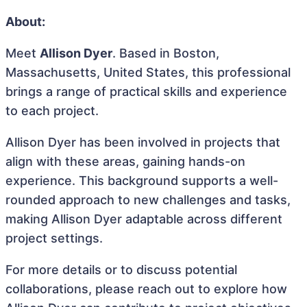
About:
Meet
Allison Dyer
. Based in Boston,
Massachusetts, United States, this professional
brings a range of practical skills and experience
to each project.
Allison Dyer has been involved in projects that
align with these areas, gaining hands-on
experience. This background supports a well-
rounded approach to new challenges and tasks,
making Allison Dyer adaptable across different
project settings.
For more details or to discuss potential
collaborations, please reach out to explore how