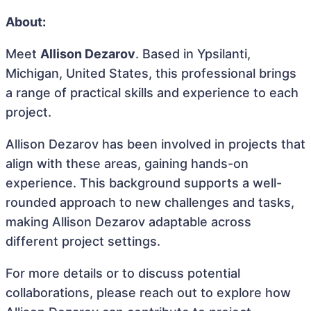
About:
Meet
Allison Dezarov
. Based in Ypsilanti,
Michigan, United States, this professional brings
a range of practical skills and experience to each
project.
Allison Dezarov has been involved in projects that
align with these areas, gaining hands-on
experience. This background supports a well-
rounded approach to new challenges and tasks,
making Allison Dezarov adaptable across
different project settings.
For more details or to discuss potential
collaborations, please reach out to explore how