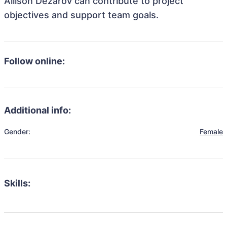
Allison Dezarov can contribute to project
objectives and support team goals.
Follow online:
Additional info:
Gender:
Female
Skills: