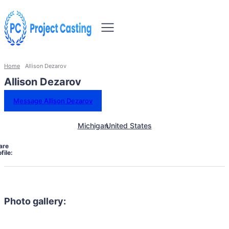
Home
Allison Dezarov
Allison Dezarov
Message Allison Dezarov
Michigan
United States
are
file:
Photo gallery: