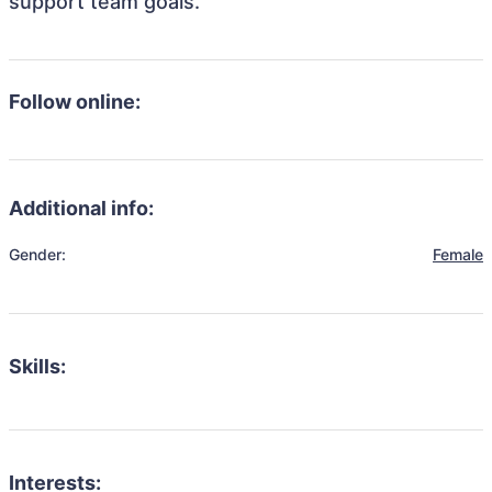
support team goals.
Follow online:
Additional info:
Gender:
Female
Skills:
Interests: