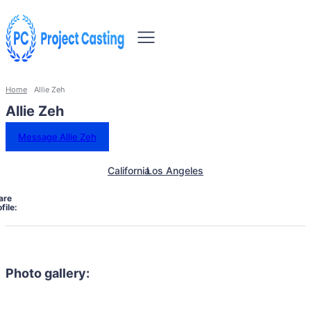
Home
Allie Zeh
Allie Zeh
Message Allie Zeh
California
Los Angeles
are
file:
Photo gallery: