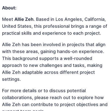
About:
Meet
Allie Zeh
. Based in Los Angeles, California,
United States, this professional brings a range of
practical skills and experience to each project.
Allie Zeh has been involved in projects that align
with these areas, gaining hands-on experience.
This background supports a well-rounded
approach to new challenges and tasks, making
Allie Zeh adaptable across different project
settings.
For more details or to discuss potential
collaborations, please reach out to explore how
Allie Zeh can contribute to project objectives and