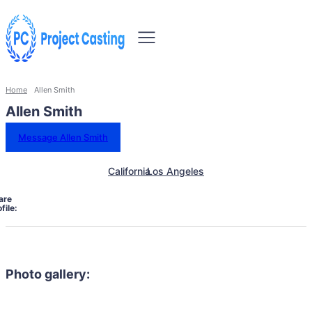
Home
Allen Smith
Allen Smith
Message Allen Smith
California
Los Angeles
are
file:
Photo gallery: