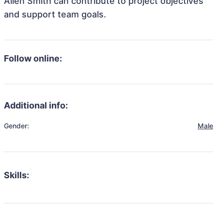
Allen Smith can contribute to project objectives
and support team goals.
Follow online:
Additional info:
Gender:
Male
Skills: