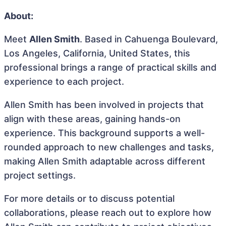
About:
Meet
Allen Smith
. Based in Cahuenga Boulevard,
Los Angeles, California, United States, this
professional brings a range of practical skills and
experience to each project.
Allen Smith has been involved in projects that
align with these areas, gaining hands-on
experience. This background supports a well-
rounded approach to new challenges and tasks,
making Allen Smith adaptable across different
project settings.
For more details or to discuss potential
collaborations, please reach out to explore how