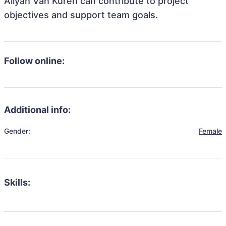
Aliyah Van Kuren can contribute to project
objectives and support team goals.
Follow online:
Additional info:
Gender:
Female
Skills: