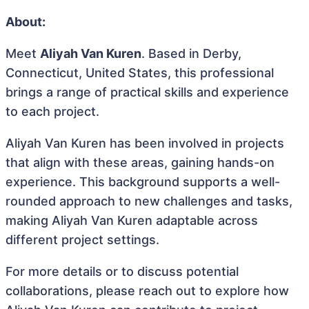
About:
Meet
Aliyah Van Kuren
. Based in Derby,
Connecticut, United States, this professional
brings a range of practical skills and experience
to each project.
Aliyah Van Kuren has been involved in projects
that align with these areas, gaining hands-on
experience. This background supports a well-
rounded approach to new challenges and tasks,
making Aliyah Van Kuren adaptable across
different project settings.
For more details or to discuss potential
collaborations, please reach out to explore how