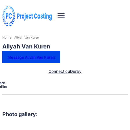
Home
Aliyah Van Kuren
Aliyah Van Kuren
Message Aliyah Van Kuren
Connecticut
Derby
are
file:
Photo gallery: